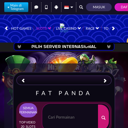
Main di
MASUK
DAF
Telegram
IDR
12,745,371,
HOT GAMES
SLOTS
LIVE CASINO
RACE
TOGEL
O
FAT PANDA
SEMUA
PERMAINAN
TOP
VIDEO
20
SLOTS