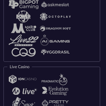
Live Casino