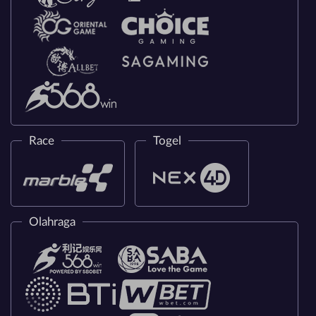
Race
Togel
Olahraga