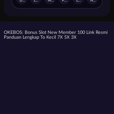
Dino Drop
Lucky Dog
Master Gems
Plushie Wins
Lucky Dice
Happy Nets
OKEBOS: Bonus Slot New Member 100 Link Resmi
Panduan Lengkap To Kecil 7X 5X 3X