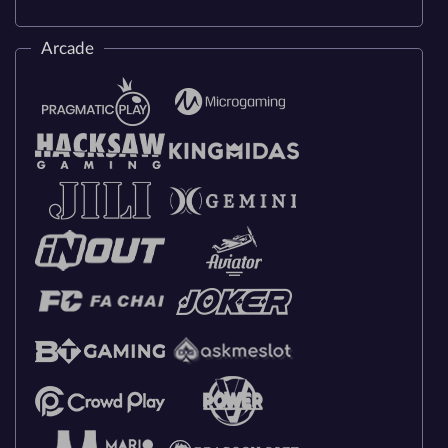
Arcade