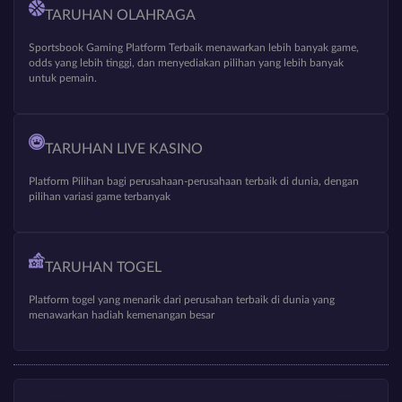
TARUHAN OLAHRAGA
Sportsbook Gaming Platform Terbaik menawarkan lebih banyak game,
odds yang lebih tinggi, dan menyediakan pilihan yang lebih banyak
untuk pemain.
vuh**2 - Deposit
IDR 20,00
Uum**7 - Deposit
IDR 130,00
TARUHAN LIVE KASINO
rid**** - Deposit
IDR 70,00
Platform Pilihan bagi perusahaan-perusahaan terbaik di dunia, dengan
hik*** - Deposit
IDR 220,00
pilihan variasi game terbanyak
qic**13 - Deposit
IDR 210,00
zoj**01 - Deposit
IDR 130,00
TARUHAN TOGEL
Suj** - Deposit
IDR 170,00
Platform togel yang menarik dari perusahan terbaik di dunia yang
Tip**8 - Deposit
IDR 140,00
Bud***93 - Withdraw
IDR 2.940,00
menawarkan hadiah kemenangan besar
Wij*** - Deposit
IDR 190,00
iuc****3 - Withdraw
IDR 2.900,00
jag**** - Deposit
IDR 140,00
loc**** - Withdraw
IDR 1.880,00
Vag***7 - Deposit
IDR 140,00
Eoj**** - Withdraw
IDR 2.840,00