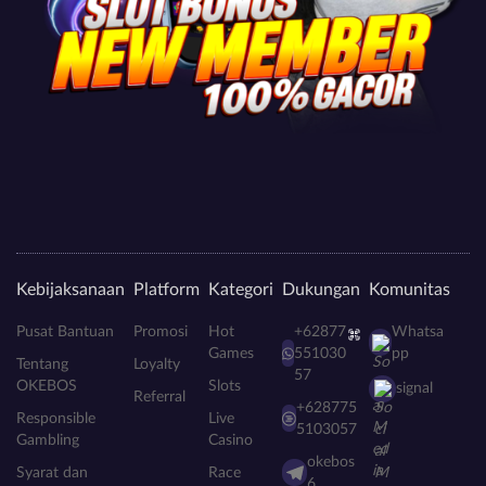
Kebijaksanaan
Platform
Kategori
Dukungan
Komunitas
Pusat Bantuan
Promosi
Hot
+62877
Whatsa
Games
551030
pp
Tentang
Loyalty
57
OKEBOS
Slots
signal
Referral
+628775
Responsible
Live
5103057
Gambling
Casino
okebos
Syarat dan
Race
6