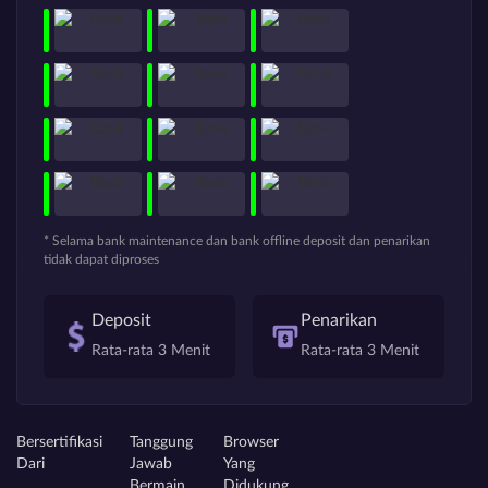
* Selama bank maintenance dan bank offline deposit dan penarikan
tidak dapat diproses
Deposit
Penarikan
Rata-rata 3 Menit
Rata-rata 3 Menit
Bersertifikasi
Tanggung
Browser
Dari
Jawab
Yang
Bermain
Didukung