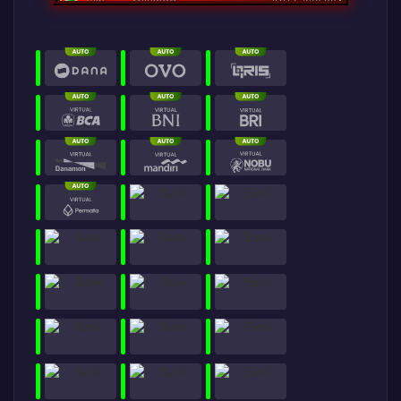
kot****85 - Withdraw
IDR 2.430,00
Ted**** - Withdraw
IDR 1.160,00
uus**3 - Withdraw
IDR 1.360,00