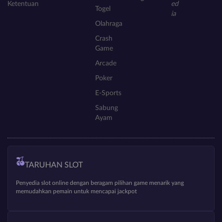
Ketentuan
Togel
Olahraga
Crash
Game
Arcade
Poker
E-Sports
Sabung
Ayam
TARUHAN SLOT
Penyedia slot online dengan beragam pilihan game menarik yang
memudahkan pemain untuk mencapai jackpot