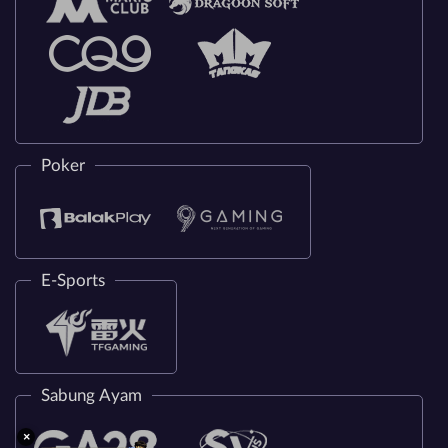
Poker
E-Sports
Sabung Ayam
×