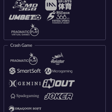
Crash Game