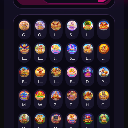
Gates of Olympus POP
Olympus Wins
Lucky Tiger 1000
Starlight Wins
Lucky Fortune Tree
Lucky Panda
Lucky Phoenix
Lucky Bull
Jelly Candy
Sweet Burst
Lucky MonKey
Lucky Tiger
Fortunes of Aztec
Lucky Mouse
Lucky Tiger Gold Ultimate
Emotiwins
DJ Neko
Pig Farm
Mystic Wishes
Wealthy Frog
777 Rush
Tut's Treasure Tower
Happy Dragon
Code of Cairo