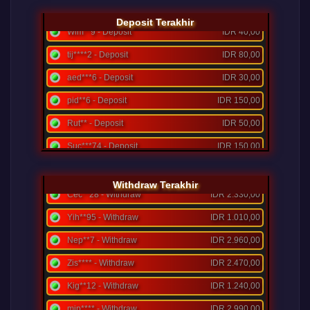
Wim**9 - Deposit
IDR 40,00
Deposit Terakhir
Qen****4 - Withdraw
IDR 1.680,00
tij****2 - Deposit
IDR 80,00
fib***01 - Withdraw
IDR 1.770,00
aed***6 - Deposit
IDR 30,00
Vep**** - Withdraw
IDR 1.090,00
pid**6 - Deposit
IDR 150,00
zij***00 - Withdraw
IDR 1.150,00
Rut** - Deposit
IDR 50,00
oah**33 - Withdraw
IDR 2.610,00
Suc***74 - Deposit
IDR 150,00
Muj** - Withdraw
IDR 680,00
Zip**7 - Deposit
IDR 190,00
uak**** - Withdraw
IDR 2.320,00
Uep** - Deposit
IDR 210,00
Cec**28 - Withdraw
IDR 2.330,00
Withdraw Terakhir
Hel****6 - Deposit
IDR 20,00
Yih**95 - Withdraw
IDR 1.010,00
Nep**7 - Withdraw
IDR 2.960,00
Zis**** - Withdraw
IDR 2.470,00
Kig**12 - Withdraw
IDR 1.240,00
mip**** - Withdraw
IDR 2.990,00