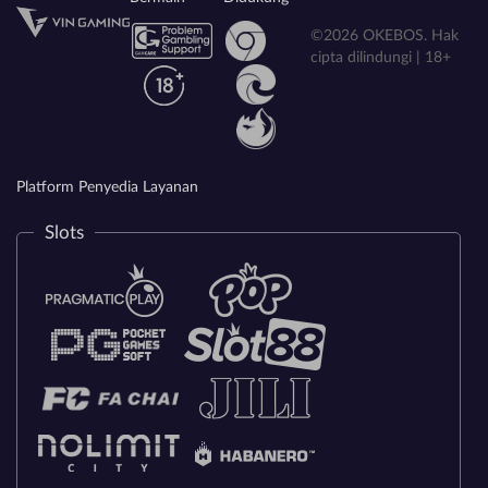
©2026 OKEBOS. Hak
cipta dilindungi | 18+
Platform Penyedia Layanan
Slots