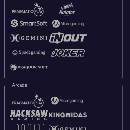
Arcade