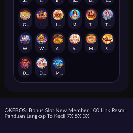
Sugar Candy Bonanza
Treasures of Olympus 1000
BREAK THE BANK
BUNNY VIP NIGHT
DIAMOND KING
EYES OF RA
GOLDEN FORTUNE HORSE
LADY OF RA
LUCKY TIGER
MAGIC PEARLS
THE BIG THE FAT THE UGLY
TIDES OF FORTUNE
WHITE ELEPHANT
WILD MINER
AFRICAN BUFFALO 5000
APHRODITE’S BLESSING
MEGA FORTUNE OX
SUSHI RUSH
DRACULA’S CASTLE BANQUET
DRAGON FORTUNE
MR DIAMOND DELUXE
OKEBOS: Bonus Slot New Member 100 Link Resmi
Panduan Lengkap To Kecil 7X 5X 3X