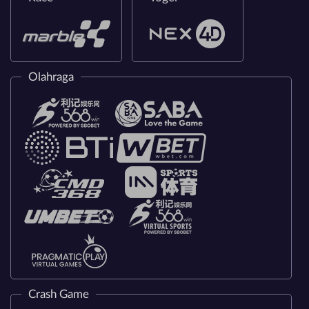
Olahraga
Crash Game