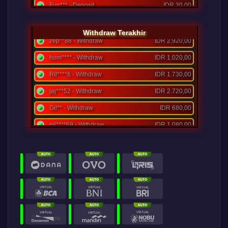
kil****71 - Deposit
IDR 100,00
ood**** - Withdraw
IDR 2.200,00
Ven***31 - Deposit
IDR 10,00
zep**88 - Withdraw
IDR 2.920,00
Withdraw Terakhir
vin****1 - Deposit
IDR 200,00
hom**** - Withdraw
IDR 1.020,00
Ril****6 - Withdraw
IDR 1.730,00
jaj***52 - Withdraw
IDR 2.720,00
Gil** - Withdraw
IDR 680,00
pil****69 - Withdraw
IDR 1.080,00
aak***47 - Withdraw
IDR 1.890,00
iur**63 - Withdraw
IDR 780,00
Zar****40 - Withdraw
IDR 2.050,00