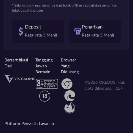
* Selama bank maintenance dan bank offline deposit dan penarikan
tidak dapat diproses
Deposit
Penarikan
Rata-rata 3 Menit
Rata-rata 3 Menit
Bersertifikasi
Tanggung
Browser
Dari
Jawab
Yang
Bermain
Didukung
©2026 OKEBOS. Hak
cipta dilindungi | 18+
Platform Penyedia Layanan