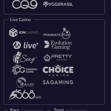
Live Casino
Race
Togel