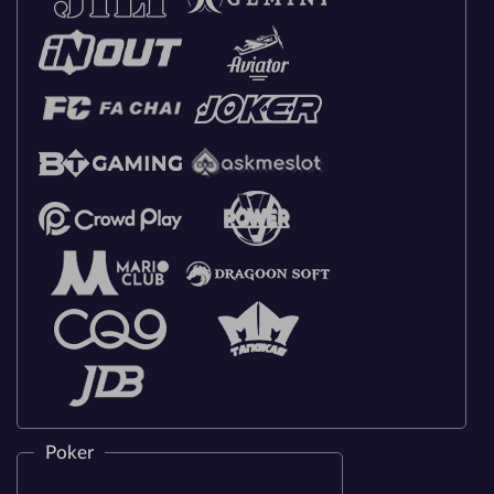
Poker