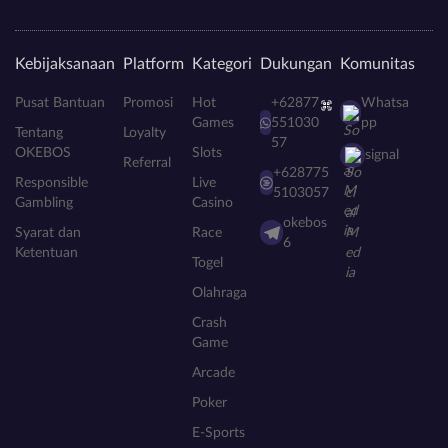
Kebijaksanaan
Platform
Kategori
Dukungan
Komunitas
Pusat Bantuan
Promosi
Hot
+62877
Whatsa
Games
551030
pp
Tentang
Loyalty
57
OKEBOS
Slots
signal
Referral
+628775
Responsible
Live
5103057
Gambling
Casino
okebos
Syarat dan
Race
6
Ketentuan
Togel
Olahraga
Crash
Game
Arcade
Poker
E-Sports