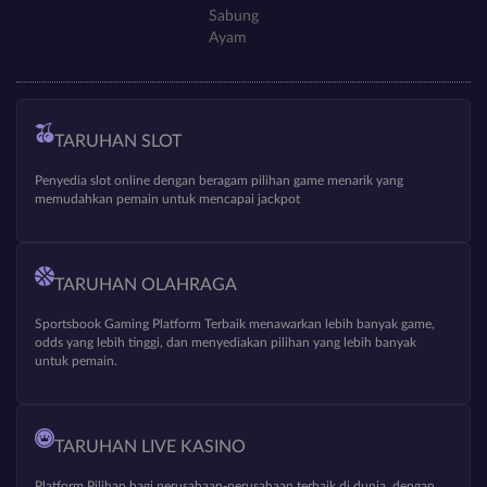
Sabung
Ayam
TARUHAN SLOT
Penyedia slot online dengan beragam pilihan game menarik yang
memudahkan pemain untuk mencapai jackpot
TARUHAN OLAHRAGA
Sportsbook Gaming Platform Terbaik menawarkan lebih banyak game,
odds yang lebih tinggi, dan menyediakan pilihan yang lebih banyak
untuk pemain.
Vep**5 - Deposit
IDR 30,00
Tag** - Deposit
IDR 190,00
TARUHAN LIVE KASINO
Jul**** - Deposit
IDR 110,00
Platform Pilihan bagi perusahaan-perusahaan terbaik di dunia, dengan