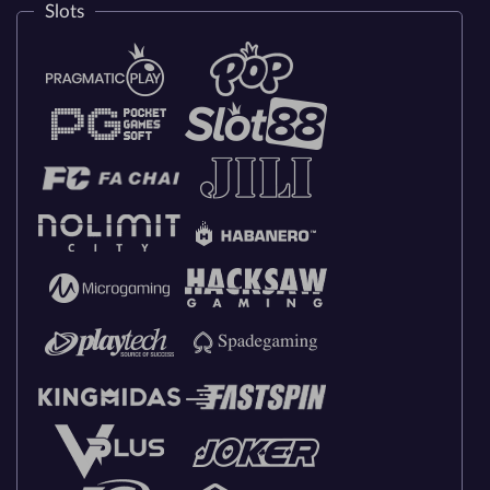
Slots