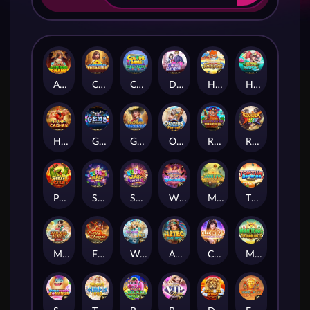
Aztec Rush Bonanza
Cleopatra's Treasure
Colour Game Mega Bonus
Dear Senpai
HEAVENLY FEAST WITH WUKONG
Hippo Splash
Hunk Cai Shen
Gems of Valhalla
Gold Rush Bonanza
Olympus Fortune
REDBEARD TREASURE
Rooster Blitz
Pedas Gila
Sugar Blast
Sugar Blast Frenzy
WILD WITCH SUGAR BONANZA
MAYA TEMPLE OF FORTUNE
TOMYUM BONANZA
Mahjong Beauty
Flame of Fortune
Wonder Ace
Aztec Fortune
Cleopatra's Fortune Ways
Mahjong Dragon Ways