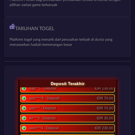
aas**15 - Deposit
IDR 100,00
pilihan variasi game terbanyak
Tul***79 - Deposit
IDR 30,00
Iud****0 - Deposit
IDR 20,00
TARUHAN TOGEL
aeh*** - Deposit
IDR 170,00
Platform togel yang menarik dari perusahan terbaik di dunia yang
mir*** - Deposit
IDR 190,00
Eom** - Withdraw
IDR 2.840,00
menawarkan hadiah kemenangan besar
Qut****39 - Deposit
IDR 210,00
Qok***19 - Withdraw
IDR 2.960,00
Dul**30 - Deposit
IDR 80,00
Zis** - Withdraw
IDR 1.570,00
Xis**6 - Deposit
IDR 80,00
tur**** - Withdraw
IDR 1.260,00
dap**5 - Deposit
IDR 130,00
Deposit Terakhir
fis**** - Withdraw
IDR 670,00
qob****6 - Deposit
IDR 70,00
gur****37 - Withdraw
IDR 2.470,00
ueh*** - Deposit
IDR 70,00
god*** - Withdraw
IDR 2.730,00
Iel***3 - Deposit
IDR 30,00
Far***49 - Withdraw
IDR 1.620,00
uem***4 - Deposit
IDR 230,00
Uut****85 - Withdraw
IDR 2.730,00
Fug*** - Deposit
IDR 30,00
mej***1 - Withdraw
IDR 2.360,00