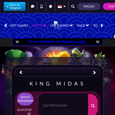
Main di
MASUK
DAF
Telegram
IDR
12,676,753,
HOT GAMES
SLOTS
LIVE CASINO
RACE
TOGEL
O
KING MIDAS
SEMUA
PERMAINAN
SLOTS
TOP
20