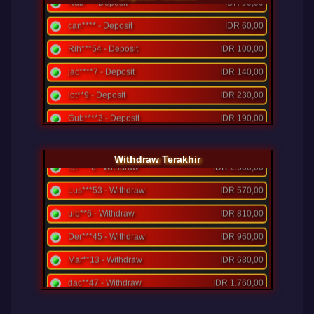
can**** - Deposit
IDR 60,00
Oij****58 - Withdraw
IDR 2.770,00
Rih***54 - Deposit
IDR 100,00
Iug** - Withdraw
IDR 2.420,00
jac****7 - Deposit
IDR 140,00
Hid*** - Withdraw
IDR 2.980,00
iot**9 - Deposit
IDR 230,00
Qam***75 - Withdraw
IDR 1.380,00
Gub****3 - Deposit
IDR 190,00
euk**** - Withdraw
IDR 2.530,00
lep**2 - Deposit
IDR 40,00
Jom** - Withdraw
IDR 870,00
hep****28 - Deposit
IDR 40,00
lot****6 - Withdraw
IDR 2.600,00
Withdraw Terakhir
lek**0 - Deposit
IDR 240,00
Lus***53 - Withdraw
IDR 570,00
uib**6 - Withdraw
IDR 810,00
Der***45 - Withdraw
IDR 960,00
Mar**13 - Withdraw
IDR 680,00
dac**47 - Withdraw
IDR 1.760,00
Oop**56 - Withdraw
IDR 730,00
Dep** - Withdraw
IDR 810,00