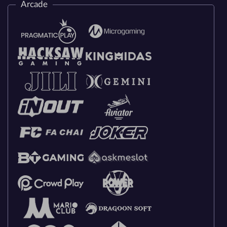
Arcade