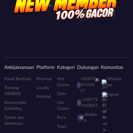
Kebijaksanaan
Platform
Kategori
Dukungan
Komunitas
Pusat Bantuan
Promosi
Hot
+62877
Whatsa
Games
551030
pp
Tentang
Loyalty
57
OKEBOS
Slots
signal
Referral
+628775
Responsible
Live
5103057
Gambling
Casino
okebos
Syarat dan
Race
6
Ketentuan
Togel