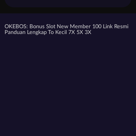
OKEBOS: Bonus Slot New Member 100 Link Resmi
Panduan Lengkap To Kecil 7X 5X 3X