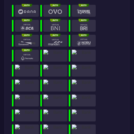
Kik**04 - Withdraw
IDR 1.270,00