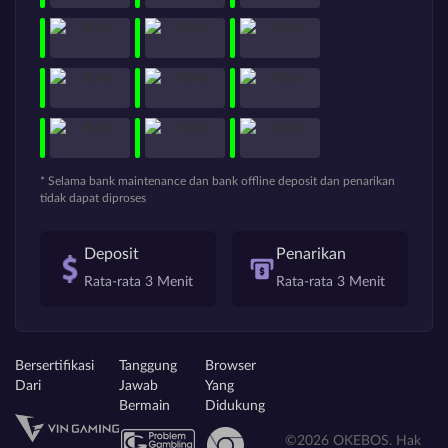
* Selama bank maintenance dan bank offline deposit dan penarikan
tidak dapat diproses
Deposit
Penarikan
Rata-rata 3 Menit
Rata-rata 3 Menit
Bersertifikasi
Tanggung
Browser
Dari
Jawab
Yang
Bermain
Didukung
©2026 OKEBOS. Hak