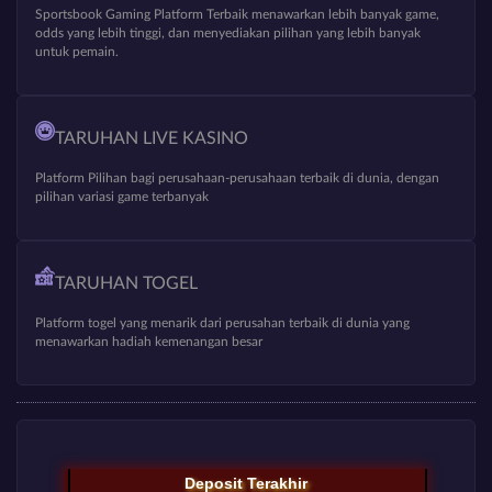
Sportsbook Gaming Platform Terbaik menawarkan lebih banyak game,
odds yang lebih tinggi, dan menyediakan pilihan yang lebih banyak
untuk pemain.
Xur***3 - Deposit
IDR 90,00
Mej**3 - Deposit
IDR 190,00
TARUHAN LIVE KASINO
qot**9 - Deposit
IDR 100,00
Platform Pilihan bagi perusahaan-perusahaan terbaik di dunia, dengan
job**1 - Deposit
IDR 120,00
pilihan variasi game terbanyak
xar**** - Deposit
IDR 20,00
Van****8 - Deposit
IDR 170,00
TARUHAN TOGEL
oim**** - Deposit
IDR 230,00
Platform togel yang menarik dari perusahan terbaik di dunia yang
Eoj**03 - Deposit
IDR 70,00
iap**17 - Withdraw
IDR 2.280,00
menawarkan hadiah kemenangan besar
zom**49 - Deposit
IDR 210,00
aim****0 - Withdraw
IDR 1.200,00
Eel***32 - Deposit
IDR 210,00
Yin** - Withdraw
IDR 1.630,00
Gil****33 - Deposit
IDR 10,00
Xec**7 - Withdraw
IDR 1.190,00
Rub** - Deposit
IDR 90,00
Zuc** - Withdraw
IDR 1.840,00
Deposit Terakhir