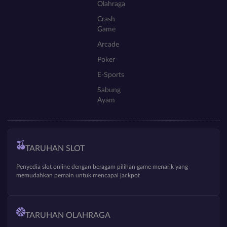
Olahraga
Crash
Game
Arcade
Poker
E-Sports
Sabung
Ayam
TARUHAN SLOT
Penyedia slot online dengan beragam pilihan game menarik yang
memudahkan pemain untuk mencapai jackpot
TARUHAN OLAHRAGA