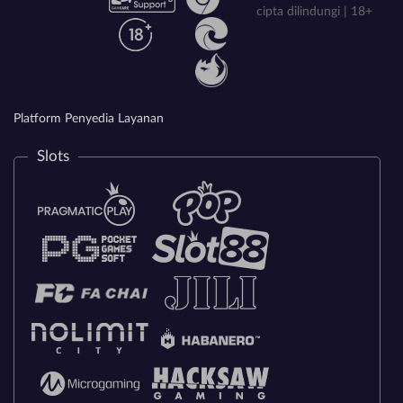
cipta dilindungi | 18+
Platform Penyedia Layanan
Slots