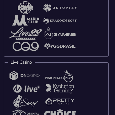
Live Casino