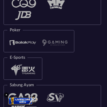
Poker
E-Sports
Sabung Ayam
×