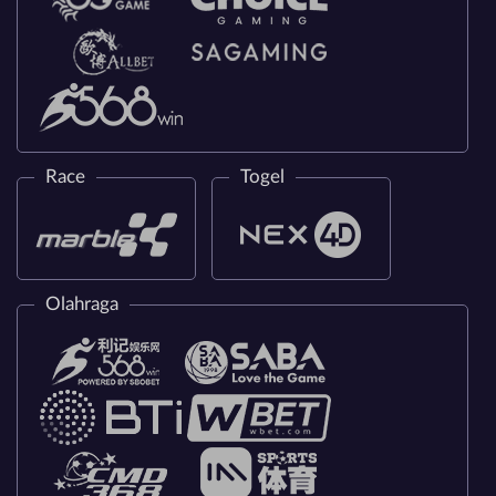
Race
Togel
Olahraga