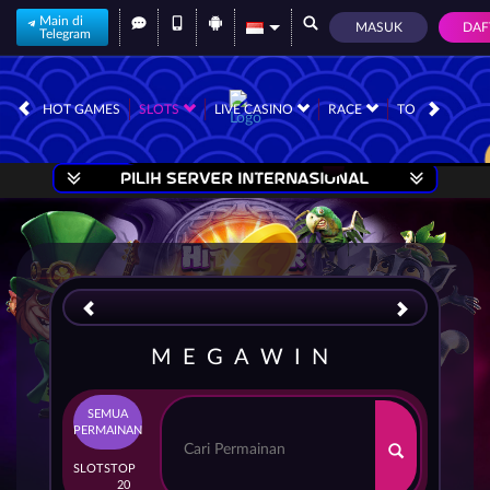
Main di
MASUK
DAF
Telegram
IDR
12,678,164,
HOT GAMES
SLOTS
LIVE CASINO
RACE
TOGEL
O
MEGAWIN
SEMUA
PERMAINAN
SLOTS
TOP
20