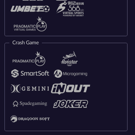
Crash Game