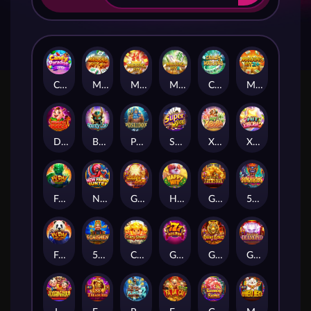
Candy Paradise 2048
Mahjong Hit +
Mahjong Hit
Mahjong Hit 2
Crazy Mahjong
Mahjong Hit 2+
DuoFuDuoCai
Bounty Loki
Poseidon
Super Ace
XiBoBa Hit
XiBoBa Hit2
Fu Dai Lian Lian-Dragon
New-Fishing Hunter
G-GoldenDrum
Happy Hit
G-InfiniteTreasure
5 Dragons(H5)
Fu Dai Lian Lian-Panda
5 CaiShen(H5)
Crazy Sheep
Golden 777(H5)
G-RollingRiches
G-DazzlingDiamond