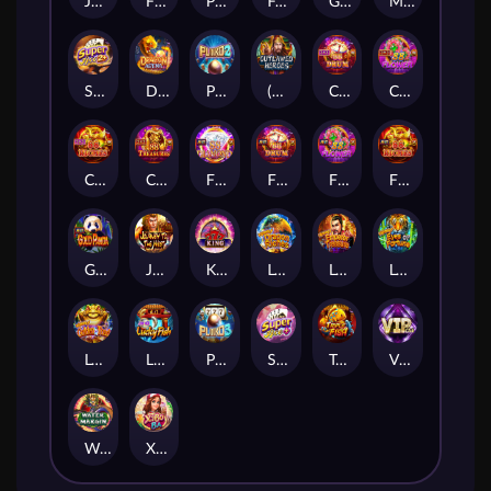
JiXiangRuYi(H5)
F-88Treasures(H5)
PINE OF PLINKO 2
FA DA CAI(H5)
G-BloomingRiches
MANEKI NEKO(H5)
Super Ace2+
Dragon Arena
Plinko2
(H5)Outlawed Heroes
C-88Drum(H5)
C-88Flower(H5)
C-88Riches(H5)
C-88Treasures(H5)
F-88Diamond(H5)
F-88Drum(H5)
F-88Flower(H5)
F-88Riches(H5)
Gold Panda(H5)
JourneyToTheWest
King-777
L-DragonRiches
L-EmperorTreasure
L-EyesOfFortune
L-GoldenToad
LuckyFish
Plinko3
Super Ace+
Triple Fish(H5)
VIP Club
Water Margin(H5)
XiBoBA