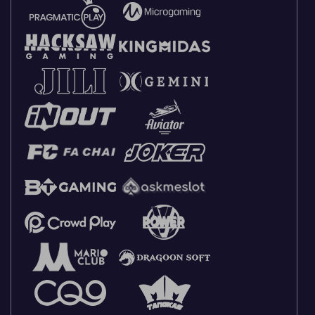
Den*** Berhasil Withdraw IDR 25.898,00