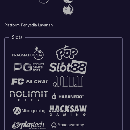
Platform Penyedia Layanan
Slots