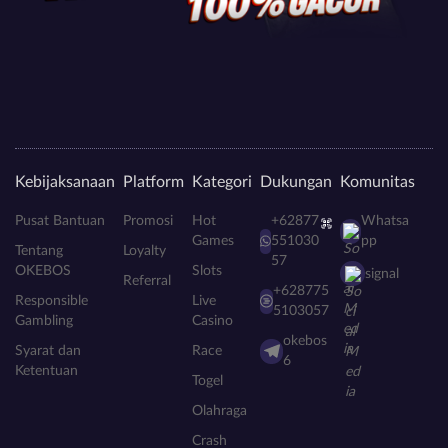
Kebijaksanaan
Platform
Kategori
Dukungan
Komunitas
Pusat Bantuan
Promosi
Hot
+62877
Whatsa
Games
551030
pp
Tentang
Loyalty
57
OKEBOS
Slots
signal
Referral
+628775
Responsible
Live
5103057
Gambling
Casino
okebos
Syarat dan
Race
6
Ketentuan
Togel
Olahraga
Crash