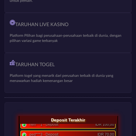
untuk pemain.
Jun**8 - Deposit
IDR 140,00
peh***45 - Deposit
IDR 20,00
TARUHAN LIVE KASINO
uim**3 - Deposit
IDR 40,00
Platform Pilihan bagi perusahaan-perusahaan terbaik di dunia, dengan
Sit*** - Deposit
IDR 10,00
pilihan variasi game terbanyak
hup**** - Deposit
IDR 220,00
oem**** - Deposit
IDR 60,00
TARUHAN TOGEL
our*** - Deposit
IDR 240,00
Platform togel yang menarik dari perusahan terbaik di dunia yang
sek***0 - Deposit
IDR 20,00
xub****0 - Withdraw
IDR 660,00
menawarkan hadiah kemenangan besar
zop**1 - Deposit
IDR 190,00
Kig**36 - Withdraw
IDR 1.880,00
Rer** - Deposit
IDR 170,00
xuj****1 - Withdraw
IDR 520,00
Zun****32 - Deposit
IDR 20,00
ket** - Withdraw
IDR 2.460,00
heh***1 - Deposit
IDR 100,00
Deposit Terakhir
gac****8 - Withdraw
IDR 2.360,00
ped***3 - Deposit
IDR 70,00
Oug*** - Withdraw
IDR 1.930,00