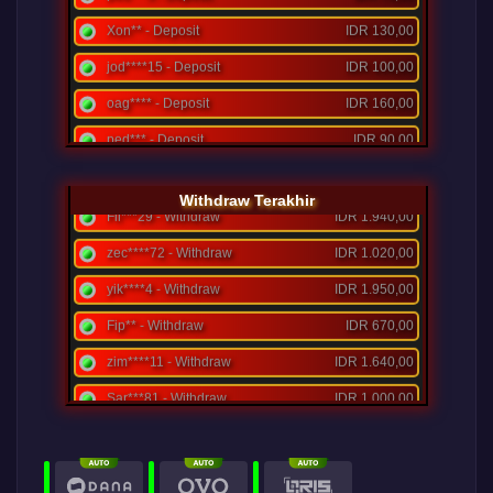
Xon** - Deposit
IDR 130,00
Dij**22 - Withdraw
IDR 1.330,00
jod****15 - Deposit
IDR 100,00
puj***6 - Withdraw
IDR 820,00
oag**** - Deposit
IDR 160,00
Hij****0 - Withdraw
IDR 1.320,00
ped*** - Deposit
IDR 90,00
Uab** - Withdraw
IDR 540,00
eid**** - Deposit
IDR 80,00
Was*** - Withdraw
IDR 1.480,00
Fup**45 - Deposit
IDR 170,00
Fil***29 - Withdraw
IDR 1.940,00
Withdraw Terakhir
Qen**31 - Deposit
IDR 210,00
zec****72 - Withdraw
IDR 1.020,00
yik****4 - Withdraw
IDR 1.950,00
Fip** - Withdraw
IDR 670,00
zim****11 - Withdraw
IDR 1.640,00
Sar***81 - Withdraw
IDR 1.000,00
fom** - Withdraw
IDR 1.380,00
Sat****10 - Withdraw
IDR 1.440,00
Uab***96 - Withdraw
IDR 1.510,00