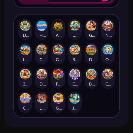
Dragon Palace Fishing
Happy Fish
Aztec Treasure
Let's Enhance
Goddess or Crash
Ninja Fishing
Let's Shoot
Crazy Orb
Golden Zuma
Big Hammer
Dino Hunter
Ocean Lord
3 Gods Fishing
Dessert Party
Plants vs. Dinos
Crazy Bartender
Bingo Fishing
Conqueror's Treasure
Cat Fishing
Lion's Orb
Gods Slash Fish
Jump & Jump