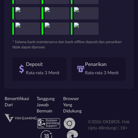
* Selama bank maintenance dan bank offline deposit dan penarikan
tidak dapat diproses
Deposit
Penarikan
Rata-rata 3 Menit
Rata-rata 3 Menit
Bersertifikasi
Tanggung
Browser
Dari
Jawab
Yang
Bermain
Didukung
©2026 OKEBOS. Hak
cipta dilindungi | 18+