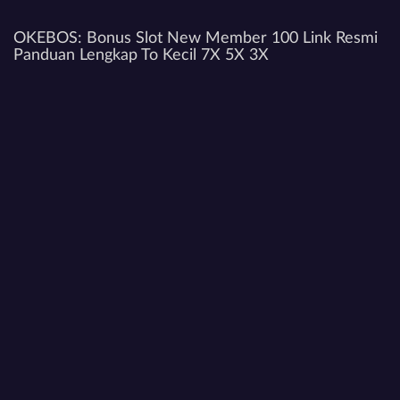
OKEBOS: Bonus Slot New Member 100 Link Resmi
Panduan Lengkap To Kecil 7X 5X 3X