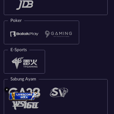
Poker
E-Sports
Sabung Ayam
×