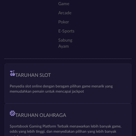
Game
Arcade
Poker
E-Sports
Sabung
Ayam
TARUHAN SLOT
Penyedia slot online dengan beragam pilihan game menarik yang
memudahkan pemain untuk mencapai jackpot
TARUHAN OLAHRAGA
Sportsbook Gaming Platform Terbaik menawarkan lebih banyak game,
odds yang lebih tinggi, dan menyediakan pilihan yang lebih banyak