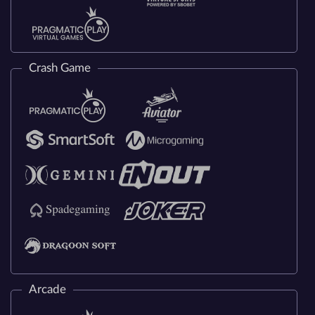
Crash Game
Arcade