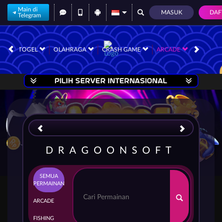
Main di
MASUK
DAF
Telegram
E
TOGEL
OLAHRAGA
CRASH GAME
ARCADE
POKER
DRAGOONSOFT
SEMUA
PERMAINAN
ARCADE
FISHING