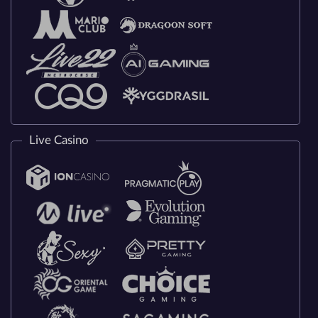
Live Casino