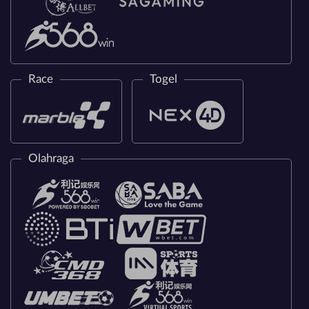
Race
Togel
Olahraga