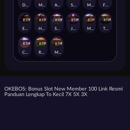
Dragon Wish
Money Mouse
Adventure Iceland
Santa Wild Drop
Moji Mania
Fiery Sevens Exclusive
RTP
92%
RTP
79%
RTP
90%
RTP
83%
RTP
84%
RTP
87%
Emperor Gate
Halloween Vacation
Sweet Bakery
Jokers Treasure
Mr Chu Tycoon
Tiger Warrior
RTP
94%
RTP
86%
RTP
95%
Candy Candy
Rich Caishen
Muay Thai Fighter
OKEBOS: Bonus Slot New Member 100 Link Resmi
Panduan Lengkap To Kecil 7X 5X 3X