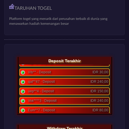
TARUHAN TOGEL
Dak***92 - Deposit
IDR 120,00
cuk***98 - Deposit
IDR 210,00
Eeh**78 - Withdraw
IDR 2.000,00
Platform togel yang menarik dari perusahan terbaik di dunia yang
menawarkan hadiah kemenangan besar
daj**** - Deposit
IDR 70,00
Oot**3 - Withdraw
IDR 2.060,00
kek**44 - Deposit
IDR 70,00
iud*** - Withdraw
IDR 850,00
den****78 - Deposit
IDR 160,00
Jon***34 - Withdraw
IDR 1.900,00
hig**6 - Deposit
IDR 50,00
dij*** - Withdraw
IDR 2.320,00
Deposit Terakhir
Vib** - Deposit
IDR 30,00
Bip**** - Withdraw
IDR 1.230,00
qat**47 - Deposit
IDR 240,00
Wak*** - Withdraw
IDR 2.430,00
uep**4 - Deposit
IDR 150,00
jaj** - Withdraw
IDR 2.290,00
Vok****3 - Deposit
IDR 240,00
sir** - Withdraw
IDR 1.350,00
Eum**7 - Deposit
IDR 80,00
Lan****46 - Withdraw
IDR 2.820,00
yut**55 - Deposit
IDR 110,00
wog** - Withdraw
IDR 2.430,00
sad****3 - Deposit
IDR 40,00
gem**** - Withdraw
IDR 1.230,00
Withdraw Terakhir