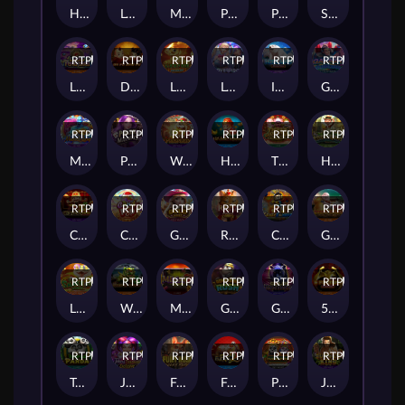
Hallo Win Party
Legacy of Ramakien
Mister Cashmore
Prosperity Gods
Pirates Gold Rush
Sexy Vegas
RTP
95%
RTP
83%
RTP
91%
RTP
81%
RTP
81%
RTP
91%
Lucky Feng Shui
Da Fu Xiao Fu
Lucky Koi Exclusive
Love Idol
Iceland SA
Galaxy Guardian
RTP
93%
RTP
90%
RTP
88%
RTP
83%
RTP
89%
RTP
89%
Magical Lamp
Poker Maxways
Wow Prosperity
Ho Yeah Monkey
Three Lucky Stars
Hugon Quest
RTP
83%
RTP
83%
RTP
79%
RTP
80%
RTP
92%
RTP
82%
Cai Shen 888
Candy Pop
Gold West
Royal Paws Maxways
Crazy Bomber
Great Stars
RTP
82%
RTP
85%
RTP
83%
RTP
89%
RTP
80%
RTP
90%
Lucky Snake Wheel
Wong Choy
Mega 7
Gemstone Rush
Gold Panther
5 Fortune SA
RTP
93%
RTP
79%
RTP
83%
RTP
84%
RTP
95%
RTP
88%
Triple Panda
Jokers Treasure Exclusive
Fury Max Lucky Road
FaFaFa2
Panda Opera
Jungle King