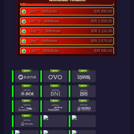
bum**45 - Deposit
IDR 180,00
Qoh** - Withdraw
IDR 890,00
Nik***6 - Withdraw
IDR 1.650,00
Oug***2 - Withdraw
IDR 1.110,00
Qeg** - Withdraw
IDR 2.070,00
Ceb*** - Withdraw
IDR 690,00
eel**** - Withdraw
IDR 2.580,00
Jeg**63 - Withdraw
IDR 1.480,00
Sep*** - Withdraw
IDR 1.590,00