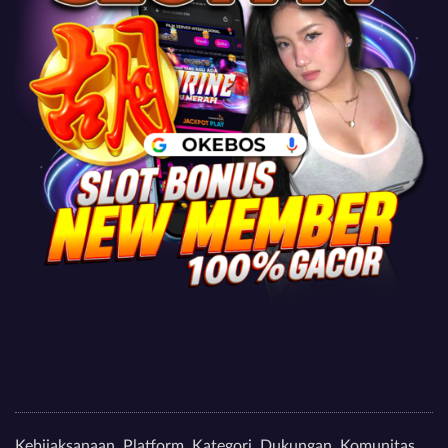
Kebijaksanaan
Platform
Kategori
Dukungan
Komunitas