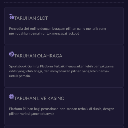
TARUHAN SLOT
Penyedia slot online dengan beragam pilihan game menarik yang
memudahkan pemain untuk mencapai jackpot
TARUHAN OLAHRAGA
Sportsbook Gaming Platform Terbaik menawarkan lebih banyak game,
odds yang lebih tinggi, dan menyediakan pilihan yang lebih banyak
untuk pemain.
dod*** - Deposit
IDR 170,00
Aet*** - Deposit
IDR 150,00
TARUHAN LIVE KASINO
Qal***8 - Deposit
IDR 170,00
ten****6 - Deposit
IDR 60,00
Platform Pilihan bagi perusahaan-perusahaan terbaik di dunia, dengan
pilihan variasi game terbanyak
zuc***54 - Deposit
IDR 220,00
hob***73 - Deposit
IDR 150,00