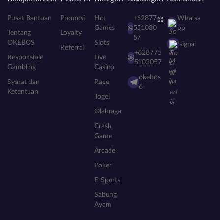
Pusat Bantuan
Promosi
Hot
+62877
Whatsa
Games
551030
pp
Tentang
Loyalty
57
OKEBOS
Slots
signal
Referral
+628775
Responsible
Live
5103057
Gambling
Casino
okebos
Syarat dan
Race
6
Ketentuan
Togel
Olahraga
Crash
Game
Arcade
Poker
E-Sports
Sabung
Ayam