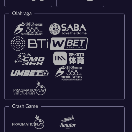
Olahraga
Crash Game