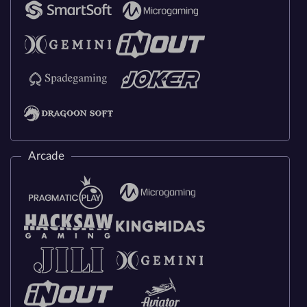
Arcade