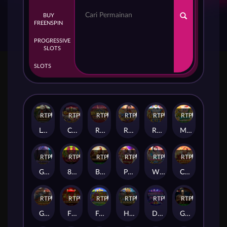
BUY
FREENSPIN
PROGRESSIVE
SLOTS
SLOTS
RTP
97%
RTP
95%
RTP
95%
RTP
98%
RTP
98%
RTP
95%
Legacy of Kong Maxways
Clash of the Giants
Royale House
Royale Vegas
Royal Katt
Mahjong Riches
RTP
98%
RTP
95%
RTP
98%
RTP
95%
RTP
95%
RTP
97%
Gold Panther Maxways
888
Brothers kingdom
Poker Ways
Wild Wet Win
Caishen
RTP
97%
RTP
95%
RTP
96%
RTP
96%
RTP
98%
RTP
98%
Gold Rush Cowboys
Fiery Sevens
Farmland Frenzy Maxways
Hammer of Thunder
Dancing Fever
Golden Lotus SE