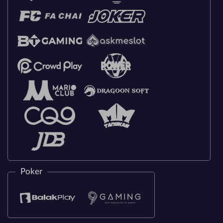
Poker