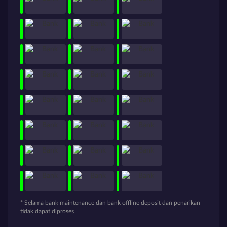
* Selama bank maintenance dan bank offline deposit dan penarikan
tidak dapat diproses