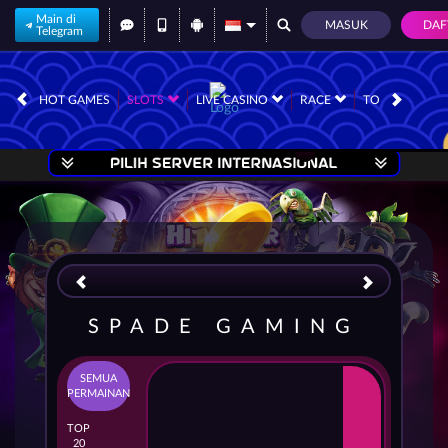
Main di
MASUK
DAF
Telegram
IDR
12,665,772,
HOT GAMES
SLOTS
LIVE CASINO
RACE
TOGEL
O
SPADE GAMING
SEMUA
PERMAINAN
TOP
20