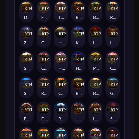
RTP
82%
RTP
87%
RTP
85%
RTP
82%
RTP
80%
RTP
83%
Dragon Gold SA
Fruits Mania
Tiger Dance
Big Prosperity
Book of Myth
Rabbit Riches
RTP
88%
RTP
94%
RTP
92%
RTP
91%
RTP
91%
RTP
92%
ZEUS
Going Bananas Inc
Heroes
Kong The Striker
Lucky Koi
Lucky Meow
RTP
93%
RTP
80%
RTP
88%
RTP
95%
RTP
81%
RTP
81%
Secrets of Anubis
Captain Golds Fortune
Happy Neko
Highway Fortune
Pocket Mon Go
Candy Pop 2
RTP
89%
RTP
79%
RTP
87%
RTP
92%
RTP
81%
RTP
84%
Space Conquest
Roma
Caishen Deluxe Maxways
Big Prosperity SA
Brothers Kingdom 2
Great Stars SA
RTP
88%
RTP
93%
RTP
83%
RTP
83%
RTP
91%
RTP
80%
Fruit Ninja Fury
Dragon Empire
Rise Of Werewolves
Journey to the Wild
Legendary Beasts Saga
5 Fortune Dragons
RTP
82%
RTP
84%
RTP
86%
RTP
91%
RTP
95%
RTP
87%