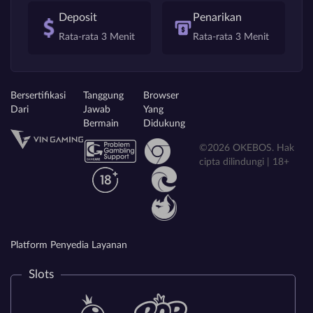
Deposit
Penarikan
Rata-rata 3 Menit
Rata-rata 3 Menit
Bersertifikasi
Tanggung
Browser
Dari
Jawab
Yang
Bermain
Didukung
©2026 OKEBOS. Hak
cipta dilindungi | 18+
Platform Penyedia Layanan
Slots