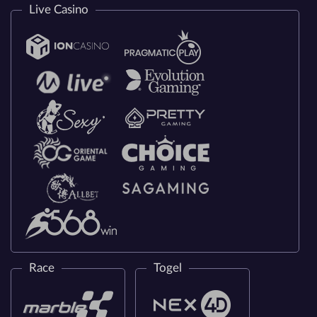
Live Casino
Race
Togel