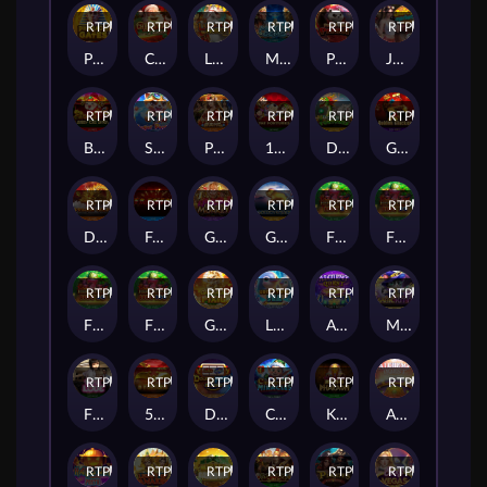
RTP
90%
RTP
94%
RTP
93%
RTP
98%
RTP
93%
RTP
98%
Pharaoh Gates
Christmas Tree of Wonders
Lucky Horse
Mayan Gems
Ping Pong Panda
Juicy Market
RTP
91%
RTP
85%
RTP
84%
RTP
89%
RTP
79%
RTP
83%
Baby Cai Shen
Sugar Party
Princess Wang
168 Fortunes
Double Fortune
Golden Chicken
RTP
90%
RTP
88%
RTP
92%
RTP
93%
RTP
80%
RTP
80%
Dragon Gold
FaFaFa
Golden Monkey
Golden Whale
Fiery Sevens Hot 5
Fiery Sevens Hot 20
RTP
80%
RTP
87%
RTP
87%
RTP
89%
RTP
81%
RTP
88%
Fiery Sevens Hot 50
Fiery Sevens Hot 100
Golden Pixiu
Lucky Twin Sea
Alchemy Quest Level Up
Magic Kitty
RTP
80%
RTP
90%
RTP
90%
RTP
86%
RTP
79%
RTP
86%
First Love
5 Fortune
Double Flame
Christmas Miracles
King Pharaoh
Alchemy Quest Jackpot
RTP
84%
RTP
89%
RTP
91%
RTP
82%
RTP
92%
RTP
91%