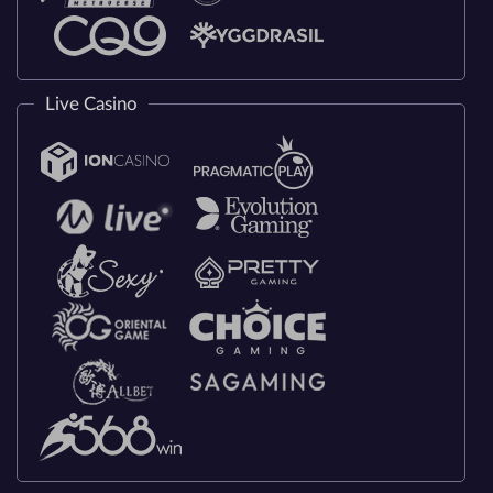
Live Casino