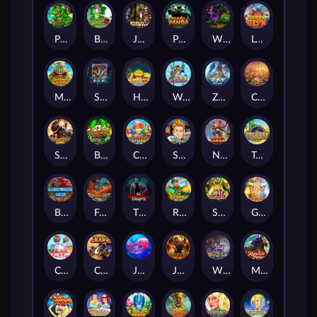
Pucker Up Prince
Buggy Bonus
Jungle Rumble
Panda Panda
Wicked Witch
Loony Blox
Mount Mazuma
SOS
Happy Ape
Weird Science
Zeus Deluxe
Crystopia
Steampunk Plinko
Blackbeards Bounty
Candy Tower
Super Strike
Naughty Wukong
Treasure Tomb
Barnstormer Bucks
Fenghuang
The Dead Escape
Rainbowmania
Sir Blingalot
Golden Unicorn Deluxe
Cake Valley
Coyote Crash
JellyFish Flow Ultra
Jugglenaut
Witches Tome
Marvelous Furlongs