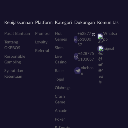
Kebijaksanaan
Platform
Kategori
Dukungan
Komunitas
Pusat Bantuan
Promosi
Hot
+62877
Whatsa
Games
551030
pp
Tentang
Loyalty
57
OKEBOS
Slots
signal
Referral
+628775
Responsible
Live
5103057
Gambling
Casino
okebos
Syarat dan
Race
6
Ketentuan
Togel
Olahraga
Crash
Game
Arcade
Poker
E-Sports