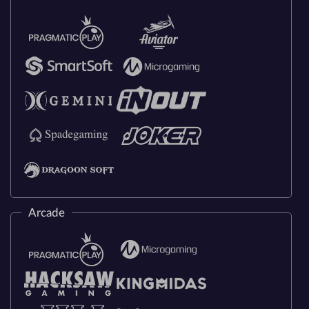
Arcade