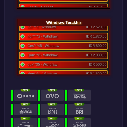
yun** - Withdraw
IDR 2.140,00
eak***26 - Deposit
IDR 60,00
Sed***1 - Withdraw
IDR 560,00
Neh**** - Deposit
IDR 170,00
Zol***5 - Withdraw
IDR 2.520,00
Withdraw Terakhir
Ves***11 - Deposit
IDR 10,00
nor****2 - Withdraw
IDR 1.820,00
pon****0 - Deposit
IDR 160,00
Ces***45 - Withdraw
IDR 890,00
Qon***8 - Withdraw
IDR 2.030,00
quk**35 - Withdraw
IDR 500,00
Nop**** - Withdraw
IDR 1.820,00
Yit**00 - Withdraw
IDR 1.070,00
Yeb***25 - Withdraw
IDR 2.730,00
ceg** - Withdraw
IDR 1.240,00
Auc** - Withdraw
IDR 2.290,00