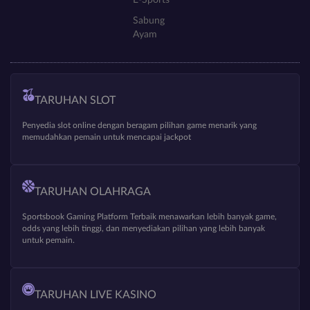
Sabung
Ayam
TARUHAN SLOT
Penyedia slot online dengan beragam pilihan game menarik yang
memudahkan pemain untuk mencapai jackpot
TARUHAN OLAHRAGA
Sportsbook Gaming Platform Terbaik menawarkan lebih banyak game,
odds yang lebih tinggi, dan menyediakan pilihan yang lebih banyak
untuk pemain.
Duh***56 - Deposit
IDR 210,00
TARUHAN LIVE KASINO
Ouh****9 - Deposit
IDR 150,00