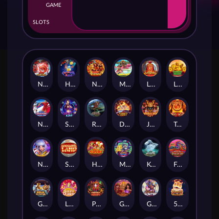
GAME
SLOTS
Nexus Koi Gate
Hot Hot Nexus
Nexus Wealth Inn
Mystic Fortune Nexus
Lucky Lucky Nexus
Laughing Buddha Nexus
Nexus Knockout Football Rush
Soju Bomb
Raiden Shogun
Daruma Impact
Japanese Mask
Taiko Beats
Nine Tails
Shoguns Land
Hey Sushi
Meow Janken
Koi Koi Treasure
Fortune Dragon Joy
Gold Koi Fortune
Lucky Durian
Prosperity Horse
Golden Taj Mahal
Genie's Showtime
5 Lucky Lions