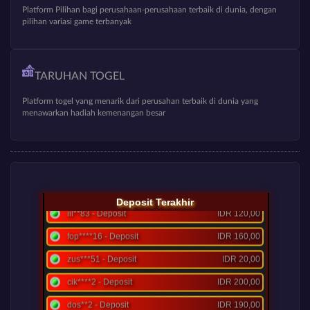
Platform Pilihan bagi perusahaan-perusahaan terbaik di dunia, dengan
Pil**9 - Deposit
IDR 100,00
pilihan variasi game terbanyak
Rod**56 - Deposit
IDR 160,00
Qib*** - Deposit
IDR 190,00
TARUHAN TOGEL
Vod****06 - Deposit
IDR 110,00
Platform togel yang menarik dari perusahan terbaik di dunia yang
Ban***3 - Deposit
IDR 80,00
menawarkan hadiah kemenangan besar
Hem***11 - Deposit
IDR 130,00
Wop***48 - Withdraw
IDR 2.080,00
vus****88 - Deposit
IDR 30,00
uug** - Withdraw
IDR 750,00
Dak*** - Deposit
IDR 110,00
aep***09 - Withdraw
IDR 2.870,00
iil**83 - Deposit
IDR 120,00
bim**0 - Withdraw
IDR 2.200,00
Deposit Terakhir
fop****16 - Deposit
IDR 160,00
tis** - Withdraw
IDR 1.420,00
zus***51 - Deposit
IDR 20,00
Cej****51 - Withdraw
IDR 2.230,00
cik****2 - Deposit
IDR 200,00
oad****5 - Withdraw
IDR 1.440,00
dos**2 - Deposit
IDR 190,00
vis***71 - Withdraw
IDR 2.030,00
Yeb**2 - Deposit
IDR 210,00