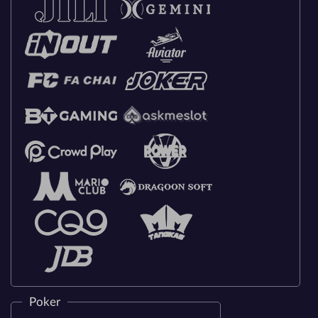
Poker