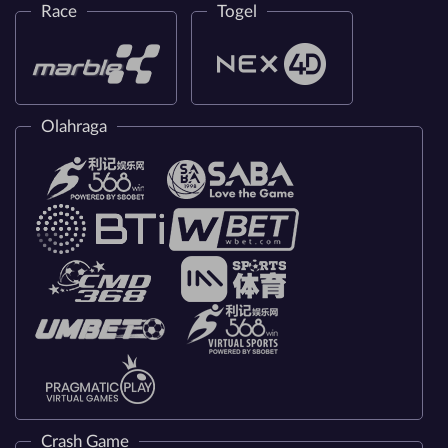
Race
Togel
Olahraga
Crash Game