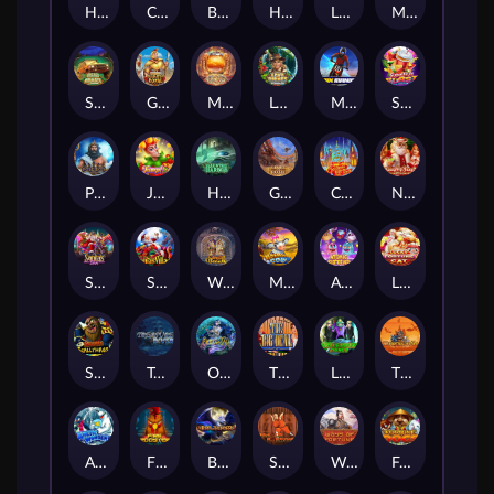
Hyper Hues
Carnival Cove
Baba Yaga
Hot Hot Fruit
Laughing Buddha
Mummy Hunter
Safari Rumble
Gladiator Royal
Mystic Rings
Love And Riches: Eldorado
MX Mania
Super Fruit Blast
Poseidon
Jump! 2
Haunted Harbor
Glory Of Rome
Christmas Gift Rush
Naughty Santa
Santa's Inn
Santa's Village
Waltz Beauty
Moo Moo Cow
Atomic Kittens
Lucky Fortune Cat
Scruffy Scallywags
Treasure Diver
Oceans Call
The Big Deal
Little Green Money
The Dragon Castle
Arctic Wonders
Fire Rooster
Bird Of Thunder
Shaolin Fortunes
Ways Of Fortune
Fortune Dogs