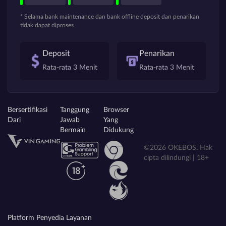
* Selama bank maintenance dan bank offline deposit dan penarikan
tidak dapat diproses
Deposit
Penarikan
Rata-rata 3 Menit
Rata-rata 3 Menit
Bersertifikasi
Tanggung
Browser
Dari
Jawab
Yang
Bermain
Didukung
©2026 OKEBOS. Hak
cipta dilindungi | 18+
Platform Penyedia Layanan