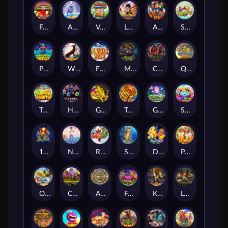
Frontier Fortunes
Arctic Hunt
Valentine Monchy
Legend Of Nezha
All For One
Scopa
Pumpkin Patch
Wild Flow
Flying High
Mighty Medusa
CashReef
Queen Of Queens 2
Tooty Fruity Fruits
Hot Hot Summer
Golden Unicorn
Tower Of Pizza
Grape Escape
Slime Party
12 Zodiacs
Nuwa
Ruffled Up
Siren's Spell
Disco Funk
Prost!
Orbs Of Atlantis
Cashosaurus
Azlangold
Fruity Halloween
King Tuts Tomb
London Hunter