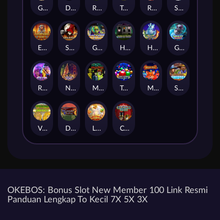
Glam Rock
Dr Feelgood
Rolling Roger
Totem Warrior
Rodeo Drive
Space Fortune
Egyptian Dreams Deluxe
Sparta
Galactic Cash
Haunted House
Happy Hatchlings
Galaxy Babies
Rhythm Nights
New Years Bash
Monster Mash Cash
Techno Tumble
Magic Oak
Super Twister
Vikings Plunder
Dragons Realm
Lucky Lucky
Carnival Cash
OKEBOS: Bonus Slot New Member 100 Link Resmi
Panduan Lengkap To Kecil 7X 5X 3X