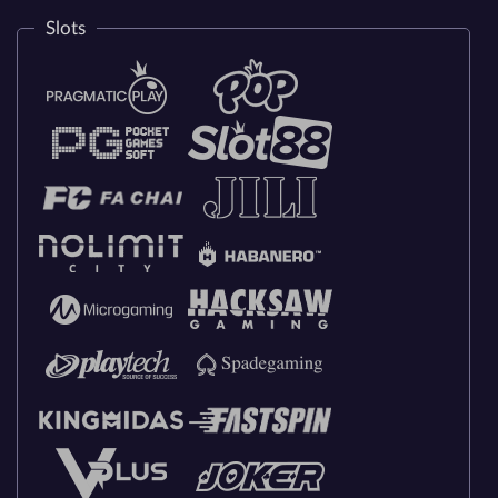
Slots