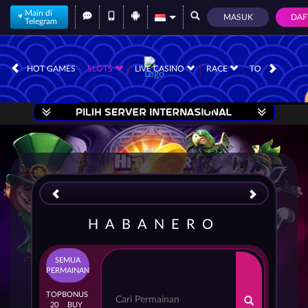
Main di
MASUK
DAF
Telegram
IDR
12,665,047,
HOT GAMES
SLOTS
LIVE CASINO
RACE
TOGEL
O
HABANERO
SEMUA
PERMAINAN
TOP
BONUS
20
BUY