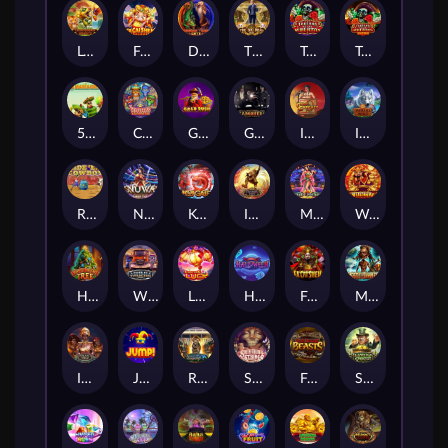
Legendary Beasts
Fa Cai Shen Deluxe
Dragon Tiger Gate
The Big Deal Deluxe
Taberna De Los Muertos
Taberna De Los Muertos Ultra
5 Mariachis
Calaveras Explosivas
Gold Rush
Gangsters
Indian Cash Catcher
Indiana Wolf
Ride Em Cowboy
Nuwa Deluxe
Koi Gate
Infernal Fury
Mystic Fortune Deluxe
Wealth Inn
Happiest Christmas Tree
Wild Trucks
Lantern Luck
Hot Hot Halloween
Fa Cai Shen
Mystic Shaman
Isibaya Queens
Jump!
Racing Royalty
Shivering Strings
Four Divine Beasts
Shamrock Quest