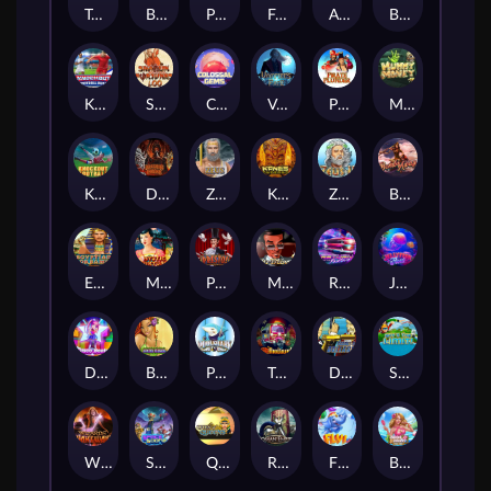
Totem Towers
Bomb Runner
Pamper Me
Fruity Mayan
Arcane Elements
Before Time Runs Out
Knockout Football Rush
Shaolin Fortunes 100
Colossal Gems
Vampire's Fate
Pirates Plunder
Mummy Money
Knockout Football
Dragons Throne
Zeus
Kane's Inferno
Zeus 2
Bombs Away
Egyptian Dreams
Mystic Fortune
Presto
Mr Bling
Return To The Feature
JellyFish Flow
Disco Beats
Bikini Island
Pool Shark
Tuk Tuk Thailand
Double O Dollars
Skys The Limit
Wizards Want War!
Space Goonz
Queen Of Queens
Roman Empire
Fly
Bikini Island Deluxe