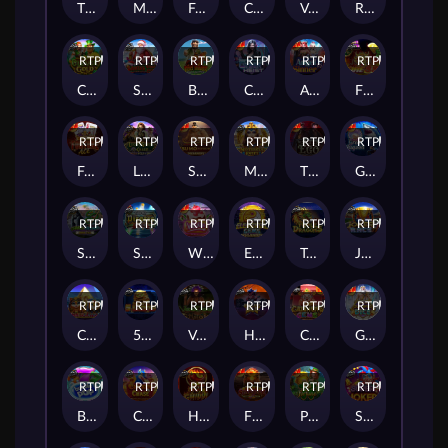
Tiny Toads
Might of Ra
Fruit Party 2
Crank It Up
Vegas Magic
Release the Kraken 2
RTP
80%
RTP
91%
RTP
92%
RTP
86%
RTP
91%
RTP
85%
Clover Gold
Santa's Great Gifts
Big Bass Day at the Races
Cyber Heist
Angel vs Sinner
Fire 88
RTP
90%
RTP
81%
RTP
83%
RTP
79%
RTP
86%
RTP
83%
Fortune Ace
Lucky, Grace And Charm
Sumo Supreme Megaways
Mysterious Egypt
The Alter Ego
Great Lagoon
RTP
93%
RTP
89%
RTP
92%
RTP
88%
RTP
91%
RTP
90%
Snakes & Ladders - Snake Eyes
Star Pirates Code
Wildies
Elemental Gems Megaways
Triple Dragons
Joker Race
RTP
86%
RTP
83%
RTP
80%
RTP
87%
RTP
79%
RTP
94%
Cleocatra
5 Lions
Voodoo Magic
Hellvis Wild
Caishen's Gems Jackpot Play
Gates of Olympus Dice
RTP
89%
RTP
93%
RTP
88%
RTP
91%
RTP
83%
RTP
81%
Bubble Pop
Chicken Chase
Hot Chilli
Fire Stampede
Pot of Fortune
Super Joker