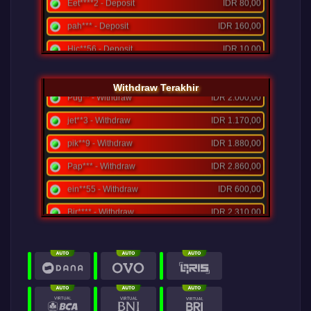
Kum***13 - Deposit
IDR 160,00
Xek** - Deposit
IDR 240,00
Vac**** - Deposit
IDR 100,00
zec**16 - Deposit
IDR 210,00
Withdraw Terakhir
Jej****1 - Deposit
IDR 60,00
dib**5 - Withdraw
IDR 1.930,00
ies** - Deposit
IDR 30,00
iog***81 - Withdraw
IDR 2.210,00
Kit****27 - Deposit
IDR 240,00
xan****01 - Withdraw
IDR 1.310,00
Dad**1 - Deposit
IDR 10,00
cer**8 - Withdraw
IDR 1.220,00
buc*** - Deposit
IDR 100,00
Ram****46 - Withdraw
IDR 1.880,00
bib**** - Deposit
IDR 110,00
Ket**9 - Withdraw
IDR 1.820,00
Bim*** - Deposit
IDR 120,00
eab*** - Withdraw
IDR 2.920,00
nik**** - Deposit
IDR 20,00
juc**** - Withdraw
IDR 1.680,00
Zol***09 - Deposit
IDR 120,00
Zid**58 - Withdraw
IDR 750,00
Ais*** - Deposit
IDR 160,00