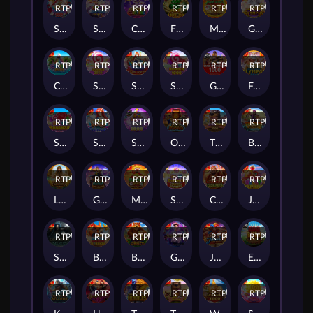
RTP
97%
RTP
83%
RTP
92%
RTP
92%
RTP
95%
RTP
96%
Starlight Princess™ 1000
Sunnydaze Asylum
Cosmic Clusters!
Fire Hot 20 Jackpot Play
Mahjong Wins 2
Gates of Olympus™
RTP
88%
RTP
95%
RTP
96%
RTP
98%
RTP
96%
RTP
96%
Candy Rush
Sweet Bonanza 2500
Starlight Princess Super Scatter
Sweet Bonanza 1000
Gates of Gatot Kaca 1000
Fortune of Olympus
RTP
81%
RTP
96%
RTP
97%
RTP
92%
RTP
91%
RTP
89%
Sweet Bonanza
Starlight Princess
Sugar Rush 1000
Out of the Woods
The Dog House Megaways™ 1000
Big Bass Blast
RTP
90%
RTP
96%
RTP
98%
RTP
95%
RTP
86%
RTP
80%
Luxor of Cleopatra
Gates of Gatot Kaca Super Scatter
Mahjong Wins - Gong Xi Fa Cai
Sweet Bonanza Super Scatter
Caishen’s Cash Pots
Jelly Express
RTP
90%
RTP
79%
RTP
85%
RTP
87%
RTP
95%
RTP
95%
Sanatorium Secrets
Better Barn House Bonanza
Bear Crazy
Gameshow Party Jackpot Play
Joker’s Revenge
Egg Rush Jackpot Play
RTP
81%
RTP
83%
RTP
95%
RTP
82%
RTP
94%
RTP
96%