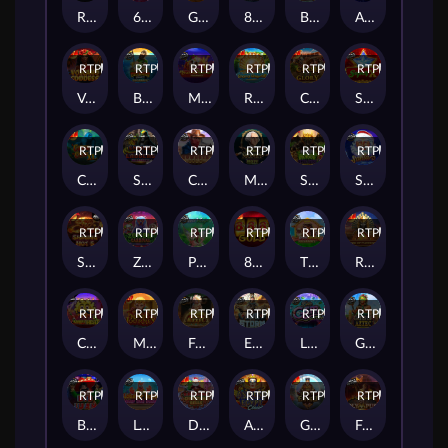
Resurrecting Riches
6 Jokers
Gods of Giza
8 Golden Dragon Challenge
Big Bass Splash
Asgard
RTP
94%
RTP
93%
RTP
80%
RTP
85%
RTP
90%
RTP
91%
Volcano Goddess
Big Bass Bonanza Megaways
Muertos Multiplier Megaways
Raging Waterfall Megaways™
Chase For Glory
Super X
RTP
90%
RTP
89%
RTP
88%
RTP
88%
RTP
88%
RTP
82%
Congo Cash XL
Snakes and Ladders Megadice
Cowboys Gold
Magic Money Maze
Sleeping Dragon Ultra Dark
Santa
RTP
82%
RTP
86%
RTP
91%
RTP
95%
RTP
79%
RTP
84%
Striking Hot 5 Jackpot Play
Zombie Carnival
Pixie Wings
888 Gold
The Dog House Megaways
Rise of Pyramids
RTP
81%
RTP
80%
RTP
90%
RTP
80%
RTP
81%
RTP
85%
Chilli Heat
Magic Journey
Fortunes of Aztec
Eye of the Storm
Little Gem Hold & Spin
Gates of Aztec
RTP
90%
RTP
93%
RTP
86%
RTP
95%
RTP
80%
RTP
86%
Big Juan
Lobster Bob's Crazy Crab Shack
Ding Dong Christmas Bells
Ancient Egypt Classic
Grace of Ebisu
Forge of Olympus