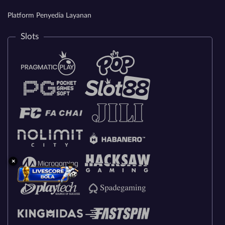
Platform Penyedia Layanan
Slots
×