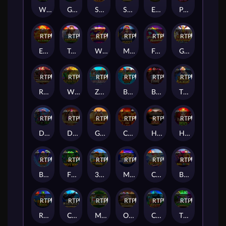
Wild Depths
Gems Bonanza
Santa's Wonderland
Spin & Score Megaways
Excalibur Unleashed
Pinup Girls
RTP
RTP
94%
RTP
83%
RTP
79%
RTP
91%
RTP
83%
Emperor Caishen
Tundra's Fortune
Wild Booster
Madame Destiny™
Fruit Rainbow
Great Rhino Deluxe
RTP
80%
RTP
80%
RTP
94%
RTP
80%
RTP
92%
RTP
93%
Rise of Samurai Megaways
Wild Wild Riches
Zeus vs Hades - Gods of War
Bigger Bass Bonanza
Blade & Fangs
The Wild Machine
RTP
93%
RTP
82%
RTP
90%
RTP
80%
RTP
86%
RTP
94%
Day of Dead
Dwarven Gold Deluxe
Great Rhino™
Crown of Fire Jackpot Play
Hot to Burn – 7 Deadly Free Spins
Heart of Rio
RTP
85%
RTP
RTP
82%
RTP
86%
RTP
89%
RTP
88%
Bigger Bass Blizzard - Christmas Catch
Fire Hot 100
3 Buzzing Wilds
Money Stacks Megaways
Christmas Big Bass Bonanza
Bull Fiesta
RTP
95%
RTP
87%
RTP
90%
RTP
88%
RTP
88%
RTP
80%
Rainbow Reels
Curse of the Werewolf Megaways
Monkey Madness
Old Gold Miner Megaways
Congo Cash
The Magic Cauldron