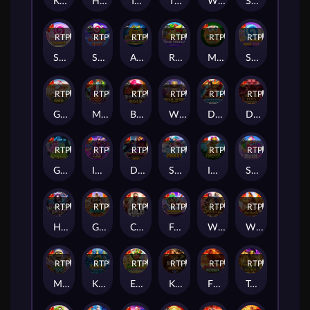
Kingdom of Atlantis Jackpot Play
Heartbreakers
Triple Pot Plinko – Hercules
The Big Dog House
Wisdom of Athena 1000
Sugar Rush Super Scatter
RTP
83%
RTP
85%
RTP
87%
RTP
87%
RTP
84%
RTP
86%
Sweet Rush Bonanza
Sweet Bonanza Xmas
Aztec Gems
Rujak Bonanza
Mahjong Wins Bonus
Sweet Bonanza 1000 Dice
RTP
85%
RTP
79%
RTP
93%
RTP
82%
RTP
94%
RTP
94%
Gates of Olympus Xmas 1000
Mr Null’s Wicked Wares
Bonanza Gold
Wild West Gold
Dragon’s Gate – Bonus Choice
Dragon Pots Megaways
RTP
93%
RTP
80%
RTP
89%
RTP
91%
RTP
88%
RTP
91%
Great Ghosts!
Idol Pop Fever
Dark Overlord – Final Duel
Snow Party
Inca Queen
Sugar Rush
RTP
87%
RTP
94%
RTP
83%
RTP
92%
RTP
93%
RTP
89%
Haunted Crypt
Gates of Gatot Kaca
CULT
Furry Bonanza Megaways
Wild Skullz
Wisdom of Athena
RTP
82%
RTP
93%
RTP
92%
RTP
80%
RTP
90%
RTP
92%
Mummy's Jewels 100
Kadita Ocean Fury
Emerald King - Wheel of Wealth
Knights vs Barbarians
Fire Stampede Ultimate
Treasures of Osiris