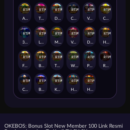
RTP
87%
RTP
85%
RTP
83%
RTP
88%
RTP
95%
RTP
79%
Aztec King
Three Star Fortune
Dragon Gold 88
Cowboy Coins
Vampires vs Wolves
Chicken Drop
RTP
86%
RTP
85%
RTP
83%
RTP
89%
RTP
81%
RTP
91%
3 Genie Wishes
Lucky Fishing Megaways
Mahjong Wins
Vegas Nights
Dragon King Hot Pots
House of Lions Megaways Jackpot Play
RTP
95%
RTP
95%
RTP
86%
RTP
89%
RTP
79%
RTP
89%
Fortune of Giza
Big Bass Floats my Boat
The Dog House Multihold
Wild Hop & Drop
Pirate Golden Age
Rise of Samurai 3
RTP
90%
RTP
91%
RTP
90%
RTP
87%
RTP
85%
Christmas Carol Megaways
Black Bull
Knight Hot Spotz
Hand of Midas 2
Hot to Burn Hold and Spin
OKEBOS: Bonus Slot New Member 100 Link Resmi