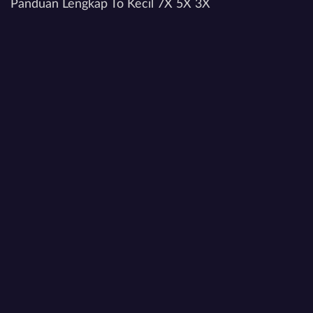
Panduan Lengkap To Kecil 7X 5X 3X