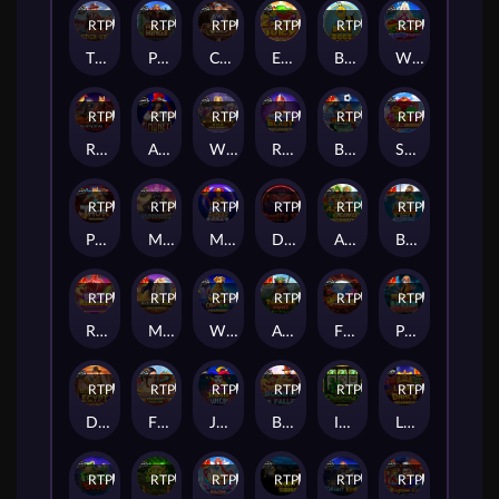
RTP
81%
RTP
95%
RTP
85%
RTP
94%
RTP
86%
RTP
87%
The Great Stick-up
Pub Kings
Coffee Wild
Extra Juicy
Busy Bees™
Wild Beach Party
RTP
86%
RTP
87%
RTP
83%
RTP
85%
RTP
87%
RTP
88%
Rise of Samurai 4
Amazing Money Machine
Wild West Gold Megaways
Rocket Blast Megaways
Big Bass Football Bonanza
Sweet Powernudge
RTP
85%
RTP
89%
RTP
87%
RTP
86%
RTP
90%
RTP
95%
Power of Thor Megaways
Moonshot
Money Stacks Dice
Devil's 13
Aztec King Megaways
Big Bass Bonanza – Reel Action
RTP
81%
RTP
82%
RTP
95%
RTP
RTP
86%
RTP
80%
Ripe Rewards
Mustang Gold Megaways
Wild Celebrity Bus Megaways
Aztec Treasure Hunt
Fire Strike 2
Power of Ninja
RTP
82%
RTP
95%
RTP
94%
RTP
94%
RTP
82%
RTP
91%
Diamonds of Egypt
Floating Dragon Hold & Spin Megaways
Joker's Jewels Wild
Book of Fallen
Irish Charms
Lions Dance Megaways Jackpot Play
RTP
95%
RTP
90%
RTP
83%
RTP
86%
RTP
90%
RTP
95%