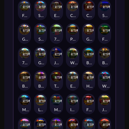
RTP
90%
RTP
86%
RTP
81%
RTP
80%
RTP
RTP
88%
Fat Panda
Sweet Bonanza Dice
Egyptian Fortunes
Cyclops Smash
Cheeky Emperor
5 Lions Gold
RTP
89%
RTP
82%
RTP
81%
RTP
88%
RTP
82%
RTP
80%
Great Rhino Megaways
5 Frozen Charms Megaways
7 Monkeys
Phoenix Forge
Golden Pig
Fire Hot 40
RTP
86%
RTP
95%
RTP
88%
RTP
90%
RTP
90%
RTP
87%
7 Piggies
Greedy Wolf
Jasmine Dreams
Wild Wild Riches Megaways
Barn Festival
Book Of Kingdoms
RTP
95%
RTP
82%
RTP
89%
RTP
86%
RTP
86%
RTP
Big Bass - Secrets of the Golden Lake
Buffalo King Megaways
Triple Tigers
Eye of Cleopatra
Hercules and Pegasus
Wild Pixies
RTP
86%
RTP
95%
RTP
85%
RTP
91%
RTP
83%
RTP
87%
Magician's Secrets
Lobster Bob’s Sea Food and Win It
Monster Superlanche
Infective Wild
Fire Strike
Juicy Fruits
RTP
88%
RTP
87%
RTP
83%
RTP
87%
RTP
87%
RTP
91%