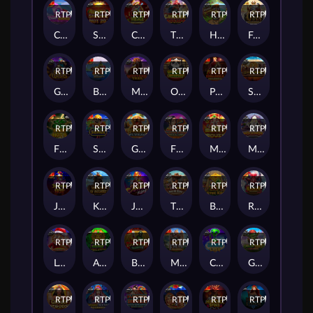
RTP
85%
RTP
91%
RTP
95%
RTP
81%
RTP
87%
RTP
81%
Candy Corner
Shining Hot 20
Chilli Heat Megaways
The Great Chicken Escape
Honey Honey Honey
Fury of Odin Megaways
RTP
84%
RTP
94%
RTP
87%
RTP
79%
RTP
95%
RTP
85%
Gold Oasis
Big Bass Hold & Spinner Megaways
Mustang Trail
Oodles of Noodles
Pompeii Megareels Megaways
Safari King
RTP
94%
RTP
91%
RTP
94%
RTP
86%
RTP
83%
RTP
92%
Fire Hot 5 Jackpot Play
Super Serge
Golden Retriever
Floating Dragon
Money Mouse
Mochimon
RTP
86%
RTP
95%
RTP
79%
RTP
85%
RTP
79%
RTP
85%
Joker’s Jewels Hot
Kingdom of Asgard
Joker King
The Dog House - Dog or Alive
Book of Aztec King
Release the Kraken Megaways
RTP
85%
RTP
82%
RTP
95%
RTP
87%
RTP
87%
RTP
83%
Leprechaun Carol
Aztec Gems Deluxe™
Big Bass Halloween 2
Might of Freya Megaways
Cosmic Cash
Goblin Heist Powernudge
RTP
88%
RTP
90%
RTP
93%
RTP
92%
RTP
85%
RTP
79%