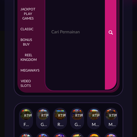
JACKPOT
PLAY
GAMES
CLASSIC
BONUS
BUY
REEL
KINGDOM
MEGAWAYS
VIDEO
SLOTS
RTP
97%
RTP
RTP
96%
RTP
95%
RTP
95%
RTP
95%
Fury of Anubis
Gates of Olympus 1000
Rujak Bonanza 1000
Gates of Olympus Super Scatter
Mahjong Wins Triple Pot
Mahjong Wins 3 – Black Scatter