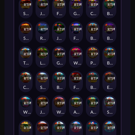
RTP
88%
RTP
91%
RTP
82%
RTP
81%
RTP
81%
RTP
86%
Sleeping Dragon
Jumbo Safari
Fiesta Fortune
Gates of Dragon Jackpot Play
Cash Surge
Big Bass Bonanza 1000
RTP
90%
RTP
93%
RTP
85%
RTP
91%
RTP
81%
RTP
92%
5 Lions Reborn
Ride the Lightning
Joker’s Jewels Cash
Fruit Party Dice
Bandit Megaways™
Blitz Super Wheel
RTP
80%
RTP
80%
RTP
81%
RTP
88%
RTP
82%
RTP
90%
The Dog House - Royal Hunt
Lucky’s Wild Pub
Greedy Fortune Pig
Wild Wild Joker
Peppe’s Pepperoni Pizza Plaza
Big Bass Return to the Races
RTP
81%
RTP
92%
RTP
87%
RTP
84%
RTP
94%
RTP
90%
Chest of Caishen
Savannah Legend
Bigger Bass Splash
Floating Dragon Year of the Snake
Brick House Bonanza
Escape the Pyramid – Fire & Ice
RTP
79%
RTP
91%
RTP
83%
RTP
85%
RTP
94%
RTP
95%
Wild Wild Pearls
John Hunter and Galileo's Secrets
Wild Wildebeest Wins
Ancient Island Megaways
Aztec Gems Megaways
Starlight Christmas
RTP
86%
RTP
94%
RTP
88%
RTP
79%
RTP
83%
RTP
91%