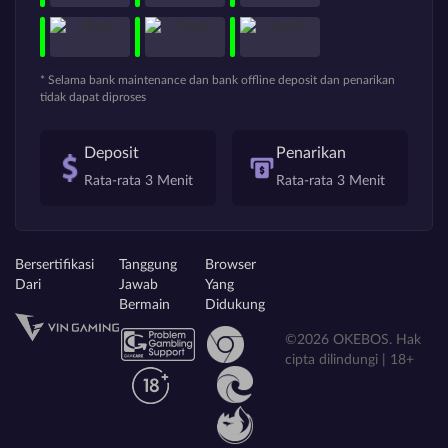
* Selama bank maintenance dan bank offline deposit dan penarikan
tidak dapat diproses
Deposit
Penarikan
Rata-rata 3 Menit
Rata-rata 3 Menit
Bersertifikasi
Tanggung
Browser
Dari
Jawab
Yang
Bermain
Didukung
©2026 OKEBOS. Hak
cipta dilindungi | 18+