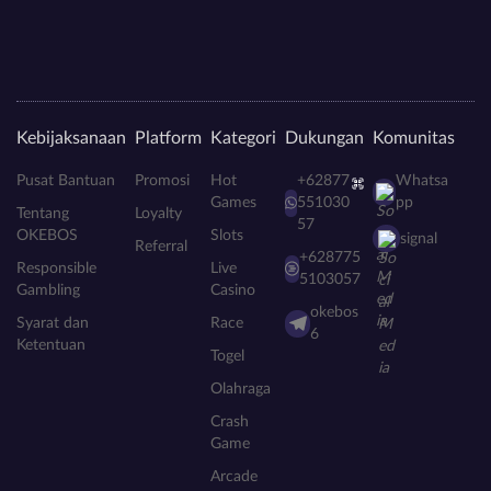
Kebijaksanaan
Platform
Kategori
Dukungan
Komunitas
Pusat Bantuan
Promosi
Hot
+62877
Whatsa
Games
551030
pp
Tentang
Loyalty
57
OKEBOS
Slots
signal
Referral
+628775
Responsible
Live
5103057
Gambling
Casino
okebos
Syarat dan
Race
6
Ketentuan
Togel
Olahraga
Crash
Game
Arcade