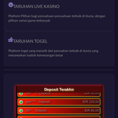
TARUHAN LIVE KASINO
Platform Pilihan bagi perusahaan-perusahaan terbaik di dunia, dengan
pilihan variasi game terbanyak
TARUHAN TOGEL
Platform togel yang menarik dari perusahan terbaik di dunia yang
menawarkan hadiah kemenangan besar
Deposit Terakhir
Nig****03 - Deposit
IDR 30,00
Eol****74 - Deposit
IDR 90,00
Qor**8 - Deposit
IDR 90,00