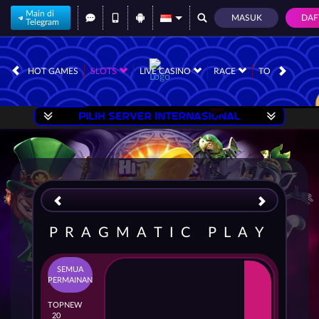
Main di
MASUK
DAF
Telegram
IDR
12,669,150,
HOT GAMES
SLOTS
LIVE CASINO
RACE
TOGEL
O
PRAGMATIC PLAY
SEMUA
PERMAINAN
TOP
NEW
20