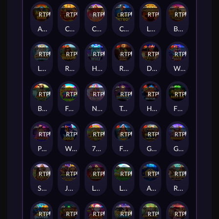
RTP
91%
RTP
RTP
89%
RTP
87%
RTP
92%
RTP
95%
Aztec Blaze
Caishen's Cash
Candy Blitz
Cash Patrol
Lucky Dragons
Book of Tut Megaways
RTP
93%
RTP
92%
RTP
95%
RTP
86%
RTP
86%
RTP
90%
Lucky Lightning
Release the Bison
Hokkaido Wolf
Revenge of Loki Megaways™
Demon Pots
Wolf Gold Dice
RTP
95%
RTP
92%
RTP
95%
RTP
81%
RTP
88%
RTP
92%
Big Bass Amazon Xtreme
Fruit Party
Nexus Sugar Rush
Towering Fortunes
Hot to Burn Multiplier
Fire Hot 20
RTP
86%
RTP
94%
RTP
91%
RTP
83%
RTP
95%
RTP
92%
Peking Luck
Wolf Gold™
7 Clovers of Fortune
Fire Portals
Gears of Horus
Gems of Serengeti
RTP
86%
RTP
90%
RTP
94%
RTP
81%
RTP
79%
RTP
80%
Sword of Ares
John Hunter and the Tomb of the Scarab Queen™
Legend of Heroes Megaways
Leprechaun Song
Ancient Egypt
Rock Vegas
RTP
80%
RTP
88%
RTP
92%
RTP
89%
RTP
82%
RTP
89%