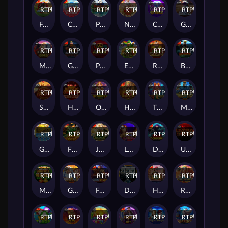
RTP
92%
RTP
83%
RTP
93%
RTP
RTP
88%
RTP
94%
Front Runner Odds On
Candy Jar Clusters
Panda Fortune 2
Nexus Gates of Olympus
Candy Stars
Gravity Bonanza
RTP
88%
RTP
81%
RTP
85%
RTP
86%
RTP
84%
RTP
93%
Mustang Gold™
Gem Elevator
Peak Power
Emerald King Rainbow Road
Running Sushi
Big Bass Mission Fishin
RTP
88%
RTP
91%
RTP
80%
RTP
94%
RTP
85%
RTP
87%
Shield Of Sparta
Hot to Burn
Octobeer Fortunes
Heart of Cleopatra
The Red Queen
Mysterious
RTP
83%
RTP
91%
RTP
80%
RTP
85%
RTP
92%
RTP
93%
Great Reef
Fire Hot 40 Jackpot Play
Jade Legends
Lady Godiva
Death Dominion
Ultra Burn
RTP
80%
RTP
94%
RTP
80%
RTP
RTP
87%
RTP
89%
Money Money Money
Greek Gods
Forging Wilds
Diamonds are Forever 3 Lines
Holiday Ride
Rise of Giza PowerNudge
RTP
92%
RTP
83%
RTP
92%
RTP
82%
RTP
RTP
89%