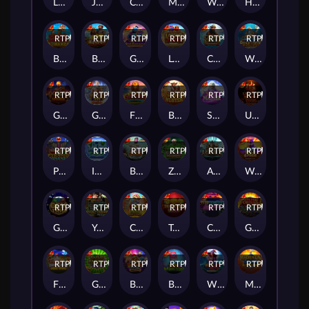
Lava Balls
Jackpot Blaze
Chests of Cai Shen 2
Mermaid’s Treasure Trove
Wrath of Nezha
Hundreds and Thousands
RTP
82%
RTP
93%
RTP
90%
RTP
92%
RTP
85%
RTP
80%
Bigger Barn House Bonanza
Bee Keeper
Genie’s Gem Bonanza
Lobster House
Captain Kraken Megaways™
Waves of Poseidon
RTP
93%
RTP
86%
RTP
83%
RTP
93%
RTP
92%
RTP
93%
Gates of Hades
Gates of Olympus 1000 Dice
Fire Stampede 2
Bounty Hunter
Spellmaster
Ultra Burn Dice
RTP
82%
RTP
95%
RTP
88%
RTP
84%
RTP
93%
RTP
94%
Pyramid Bonanza
Ice Mints
Big Bass Reel Repeat
Zombie School Megaways
Argonauts
Wolf Gold 4 Pack
RTP
80%
RTP
92%
RTP
83%
RTP
90%
RTP
95%
RTP
83%
Gem Trio
You Can Piggy Bank on it
Chilli Heat Spicy Spins
Triple Pot Gold
Club Tropicana - Happy Hour
Gem Fire Fortune
RTP
89%
RTP
81%
RTP
91%
RTP
93%
RTP
93%
RTP
84%
Finger Lick’n Free Spins
Gold Party 2 - After Hours
Big Bass Boxing Bonus Round
Book of Monsters
Witch Heart Megaways
Majestic Express – Gold Run