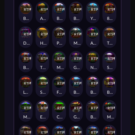
RTP
81%
RTP
87%
RTP
83%
RTP
94%
RTP
87%
RTP
81%
Book Of Tut Respin
Aztec Powernudge
Big Bass - Hold & Spinner
Book of Tut
Yum Yum Powerways
888 Bonanza
RTP
RTP
91%
RTP
85%
RTP
94%
RTP
84%
RTP
81%
Dance Party
Hot Safari
Pirate Gold
Mahjong Panda
Aztec Bonanza
The Tiger Warrior
RTP
93%
RTP
95%
RTP
80%
RTP
88%
RTP
89%
RTP
93%
Big Bass Vegas Double Down Deluxe
The Money Men Megaways
Moleionaire
Good Luck & Good Fortune
Nexus Aztec Gems
Starz Megaways
RTP
95%
RTP
79%
RTP
84%
RTP
95%
RTP
91%
RTP
82%
Loki's Riches
Sticky Bees
Fruits of the Amazon
Beware The Deep Megaways
Big Bass Xmas Xtreme
Buffalo King
RTP
RTP
85%
RTP
92%
RTP
93%
RTP
79%
RTP
94%
Money Roll
Extra Juicy Megaways
Colossal Cash Zone
Gold Train
Book of Golden Sands
Mystery Mice
RTP
83%
RTP
93%
RTP
84%
RTP
85%
RTP
94%
RTP
80%