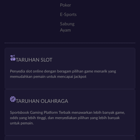
Poker
E-Sports
Sabung
Ayam
TARUHAN SLOT
Penyedia slot online dengan beragam pilihan game menarik yang
memudahkan pemain untuk mencapai jackpot
TARUHAN OLAHRAGA
Sportsbook Gaming Platform Terbaik menawarkan lebih banyak game,
odds yang lebih tinggi, dan menyediakan pilihan yang lebih banyak
untuk pemain.