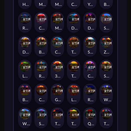
Himalayan Wild
Money Stacks
Mammoth Gold Megaways
Cash Chips
Yeti Quest
Badge Blitz
RTP
90%
RTP
81%
RTP
93%
RTP
79%
RTP
90%
RTP
95%
Release the Kraken
Candy Blitz Bombs
Medusa's Stone
Dragon Kingdom - Eyes of Fire
Devilicious
Sugar Supreme Powernudge
RTP
88%
RTP
89%
RTP
86%
RTP
92%
RTP
87%
RTP
88%
Dragon Hero
Big Bass Raceday Repeat
Cyber Pup Megaways™
Triple Pot Diamond
Steamin’ Reels
Zeus vs Hades - Gods of War 250
RTP
82%
RTP
83%
RTP
93%
RTP
84%
RTP
95%
RTP
81%
Lucky’s Wild Pub 2
Rolling in treasures
3 Magic Eggs
Tree of Riches
Cyberheist City
Super Tiki Strike
RTP
94%
RTP
86%
RTP
82%
RTP
91%
RTP
RTP
85%
Bounty Gold
Castle of Fire
Gold Rush
Lucky New Year
Raging Bull
Wild Gladiator
RTP
83%
RTP
92%
RTP
86%
RTP
91%
RTP
84%
RTP
81%
Wild Wild Bananas
Spellbinding Mystery
The Dog House Dice Show
Trees of Treasure
Queenie
The Big Dawgs