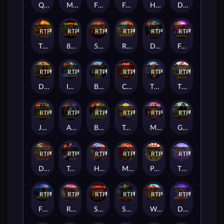
Queen of Gods™
Madame Destiny Megaways
Floating Dragon - Dragon Boat Festival
Fairytale Fortune
Heroic Spins
Dragon Kingdom
RTP
83%
RTP
86%
RTP
95%
RTP
79%
RTP
90%
RTP
90%
The Dragon Tiger
888 Dragons™
5 Rabbits Megaways
Rabbit Garden
Dwarf & Dragon
Fruity Treats
RTP
83%
RTP
92%
RTP
88%
RTP
79%
RTP
RTP
Da Vinci's Treasure
Ice Lobster
Big Bass Bonanza - Keeping it Reel
Crown of Fire
The Ultimate 5
The Tweety House
RTP
89%
RTP
85%
RTP
90%
RTP
88%
RTP
84%
RTP
85%
Jackpot Hunter
Aladdin and the Sorcerer
Bow of Artemis
Tropical Tiki
Mystic Chief
Gorilla Mayhem
RTP
95%
RTP
89%
RTP
91%
RTP
90%
RTP
89%
RTP
85%
Dragon Hot Hold and Spin
Train to Seoul
Hot Fiesta
Mystery of the Orient
PIZZA PIZZA PIZZA
Tic Tac Take
RTP
79%
RTP
90%
RTP
82%
RTP
80%
RTP
83%
RTP
Fire Archer
Rise of Samurai
Striking Hot 5
Smugglers Cove
Wukong Rush
Disco Lady