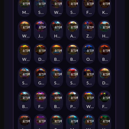
RTP
85%
RTP
93%
RTP
93%
RTP
89%
RTP
80%
RTP
95%
Mummy's Jewels
Starlight Archer 1000
Wisdom of Athena 1000 Xmas
5 Lions Megaways
Floating Dragon Wild Horses
King Of Spears
RTP
RTP
84%
RTP
89%
RTP
87%
RTP
85%
RTP
87%
Wild West Gold Blazing Bounty
Joker's Jewels Hold & Spin
Hammerstorm
Anaconda Gold
Zeus vs Typhon
Hot Tuna
RTP
92%
RTP
88%
RTP
95%
RTP
79%
RTP
87%
RTP
87%
Wheel of Happiness
Dragon Tiger Fortunes
Bingo Mania
Big Bass Splash 1000
Oracle of Gold
Bloody Dawn
RTP
94%
RTP
93%
RTP
94%
RTP
90%
RTP
83%
RTP
92%
Sweet Craze
Gates of Pyroth
Santa’s Slay
Super Gummy Strike
5 Lions Megaways ™ 2
Duel of Night & Day
RTP
95%
RTP
94%
RTP
79%
RTP
82%
RTP
94%
RTP
84%
Big Bass Halloween 3
Fortune Ace Super Scatter
Big Bass Christmas – Frozen Lake
Pandemic Rising
Wild Wild Riches Returns
Frightening Frankie
RTP
94%
RTP
80%
RTP
91%
RTP
87%
RTP
88%
RTP
83%