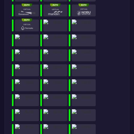
Hip** - Withdraw
IDR 2.070,00
tah***03 - Deposit
IDR 100,00
Buj**** - Withdraw
IDR 1.380,00
Dug***4 - Deposit
IDR 190,00
tir***87 - Withdraw
IDR 2.050,00
Mih** - Deposit
IDR 40,00
Xit***1 - Withdraw
IDR 1.770,00
Lop***80 - Withdraw
IDR 800,00
Vop**9 - Withdraw
IDR 2.020,00
eab***8 - Withdraw
IDR 2.790,00
Kun****71 - Withdraw
IDR 800,00
Zij*** - Withdraw
IDR 1.070,00
Eec**** - Withdraw
IDR 2.280,00
Xir**3 - Withdraw
IDR 2.340,00