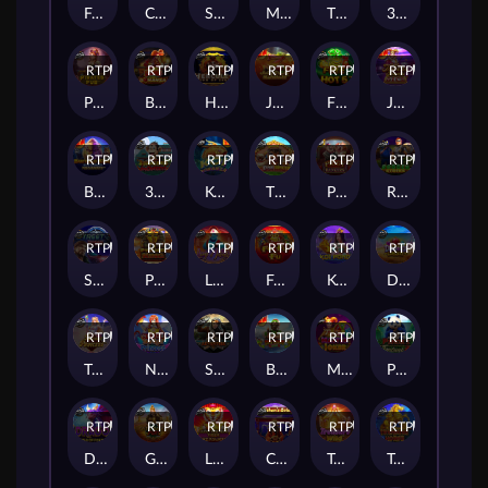
Frogs & Bugs
Cash Bonanza
Starlight Princess Pachi
Mighty Kong
The Knight King
3 Kingdoms - Battle of Red Cliffs
RTP
85%
RTP
95%
RTP
86%
RTP
93%
RTP
84%
RTP
87%
Pirates Pub
Bomb Bonanza
Hercules Son of Zeus
Juicy Fruits Multihold
Fire Hot 5
Joker's Jewel Dice
RTP
91%
RTP
79%
RTP
81%
RTP
87%
RTP
93%
RTP
94%
Buffalo King Untamed Megaways™
3 Dancing Monkeys
Koi Bonanza Jackpot Play
The Dog House
Piggy Bankers
Robber Strike
RTP
85%
RTP
90%
RTP
79%
RTP
91%
RTP
90%
RTP
85%
Street Racer
Pyramid King
Lamp Of Infinity
Fu Fu Fu
Koi Pond
Diamond Cascade
RTP
90%
RTP
88%
RTP
83%
RTP
82%
RTP
93%
RTP
93%
Twilight Princess
Nexus Starlight Princess
Spirit of Adventure
Big Bass Christmas Bash
Master Joker™
Panda's Fortune
RTP
79%
RTP
91%
RTP
93%
RTP
84%
RTP
94%
RTP
81%
Drago - Jewels of Fortune
Gatot Kaca's Fury
Lucky New Year - Tiger Treasures
Caishen's Gold
Treasure Wild
Treasure Horse