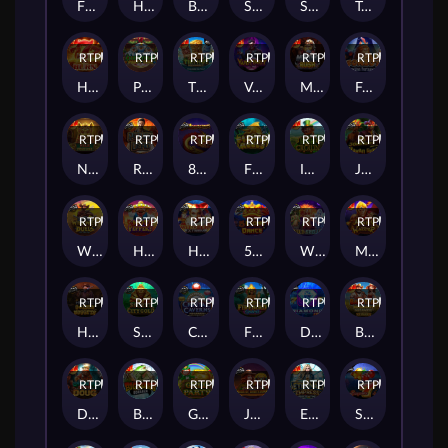
Fire Hot 100 Jackpot Play
Hell Butcher
Big Bass Bonanza 3 Reeler
Sugar Rush Xmas
Santa’s Xmas Rush
Tropical Pop Jackpot Play
RTP
82%
RTP
91%
RTP
93%
RTP
84%
RTP
94%
RTP
91%
Hot to Burn Jackpot Play
Penguins Christmas Party Time
Tiki Hut Megaways™ Jackpot Play
Vampy Party
Mining Rush
Fonzo's Feline Fortune
RTP
92%
RTP
80%
RTP
95%
RTP
91%
RTP
79%
RTP
88%
Nile Fortune
Return of the Dead
8 Dragons
Fishin Reels
Irish Crown
John Hunter And The Mayan Gods
RTP
79%
RTP
87%
RTP
87%
RTP
92%
RTP
93%
RTP
80%
Wild West Duels
Hot Pepper
Hot To Burn Extreme
5 Lions Dance
Wild Spells
Monkey Warrior
RTP
88%
RTP
80%
RTP
85%
RTP
85%
RTP
88%
RTP
90%
Heist for the Golden Nuggets
Secret City Gold
Crystal Caverns Megaways
Firebird Spirit - Connect & Collect
Diamond Strike™
Barnyard Megahays Megaways
RTP
82%
RTP
81%
RTP
85%
RTP
80%
RTP
91%
RTP
92%
Dynamite Diggin Doug
Big Bass Bonanza
Gold Party
Jane Hunter and the Mask of Montezuma
Eternal Empress – Freeze Time
Super 7s™