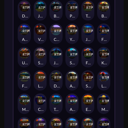
RTP
95%
RTP
82%
RTP
93%
RTP
79%
RTP
87%
RTP
94%
Down the Rails
Jungle Gorilla
Big Bass Halloween
Pirate Gold Deluxe
Temujin Treasures
Big Bass Trophy Catch
RTP
92%
RTP
95%
RTP
90%
RTP
88%
RTP
93%
RTP
79%
Anime Mecha Megaways
Viking Forge
Candy Village
Year Of The Dragon King
Jewel Rush
Floating Dragon New Year Festival Ultra Megaways Hold & Spin
RTP
84%
RTP
92%
RTP
91%
RTP
80%
RTP
95%
RTP
80%
Ultra Hold and Spin
Star Bounty
Jade Butterfly
Sea Fantasy
Fangtastic Freespins
Kingdom of the Dead
RTP
87%
RTP
84%
RTP
89%
RTP
83%
RTP
79%
RTP
95%
Fish Eye
Lucky Dragon Ball
Drill That Gold
African Elephant
Shining Hot 100
Launch to Riches
RTP
85%
RTP
88%
RTP
94%
RTP
87%
RTP
93%
RTP
82%
Mighty Munching Melons
Cash Box
Temple Guardians
Alien Invaders
Eye of Spartacus
Master Chen's Fortune
RTP
92%
RTP
87%
RTP
81%
RTP
87%
RTP
93%
RTP
84%