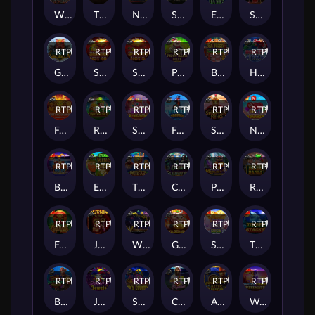
Wild Walker
The Wild Gang
North Guardians
Samurai Code
Empty the Bank
Strawberry Cocktail
RTP
93%
RTP
79%
RTP
84%
RTP
93%
RTP
81%
RTP
79%
Gates of Valhalla
Shining Hot 40
Shining Hot 5
Piggy Bank Bills
Big Burger Load it up with Xtra Cheese
Hockey Attack
RTP
81%
RTP
89%
RTP
86%
RTP
89%
RTP
85%
RTP
90%
Fortune Dragon
Rainbow Gold
Sweet Kingdom
Frozen Tropics
Spartan King
Nexus Sweet Bonanza
RTP
85%
RTP
87%
RTP
87%
RTP
87%
RTP
82%
RTP
83%
Blazing Wilds Megaways
Emerald King
The Hand of Midas
Cash Elevator
Power of Merlin Megaways
Reel Banks
RTP
80%
RTP
88%
RTP
85%
RTP
94%
RTP
85%
RTP
90%
Fortune Hit’n Roll
Journey to the West
Wildman Super Bonanza
Golden Ox
Sugar Rush Dice
Timber Stacks
RTP
90%
RTP
91%
RTP
91%
RTP
88%
RTP
84%
RTP
92%
Bermuda Riches
Joker's Jewels
Sky Bounty
Club Tropicana
Aztec Treasure
Wolf Gold Ultimate