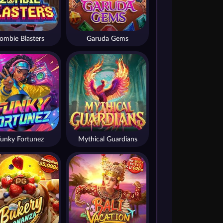
ombie Blasters
Garuda Gems
unky Fortunez
Mythical Guardians