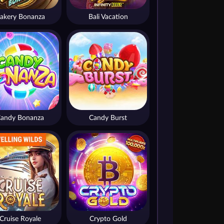
akery Bonanza
Bali Vacation
andy Bonanza
Candy Burst
Cruise Royale
Crypto Gold