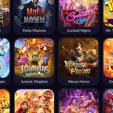
h
Mafia Mayhem
Cocktail Nights
Mr. 
ape
Jurassic Kingdom
Yakuza Honor
Dr