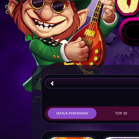
SEMUA PERMAINAN
TOP 20