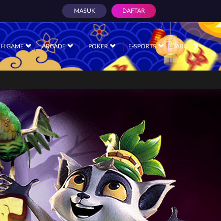
MASUK
DAFTAR
SH GAME
ARCADE
POKER
E-SPORTS
SABUNG AYAM