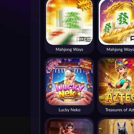
Mahjong Ways
Mahjong Ways
Lucky Neko
Treasures of Az