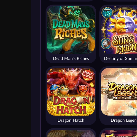
Dead Man's Riches
Dragon Hatch
Dragon Legen