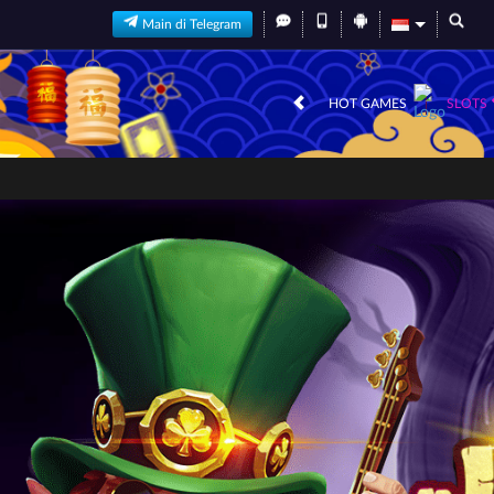
Main di Telegram
HOT GAMES
SLOTS