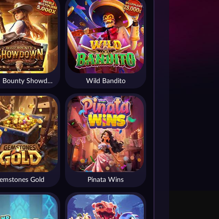
Wild Bounty Showdown
Wild Bandito
emstones Gold
Pinata Wins