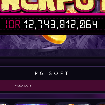
IDR
12,743,812,064
PG SOFT
VIDEO SLOTS