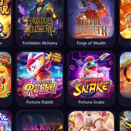
ar
Forbidden Alchemy
Forge of Wealth
Fortune Rabbit
Fortune Snake