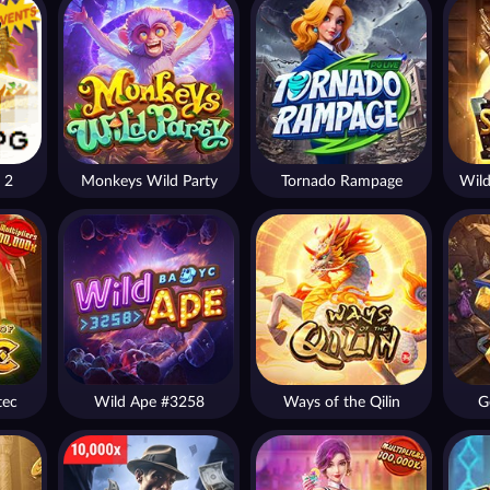
 2
Monkeys Wild Party
Tornado Rampage
tec
Wild Ape #3258
Ways of the Qilin
G