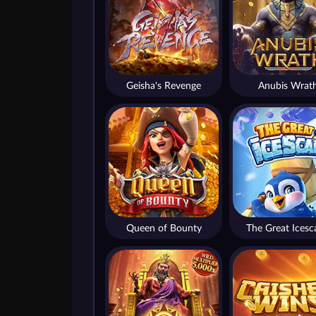
Geisha's Revenge
Anubis Wrat
Queen of Bounty
The Great Icesc