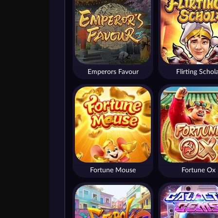
Emperors Favour
Flirting Schol
Fortune Mouse
Fortune Ox