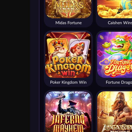
Midas Fortune
Caishen Win
Poker Kingdom Win
Fortune Drag