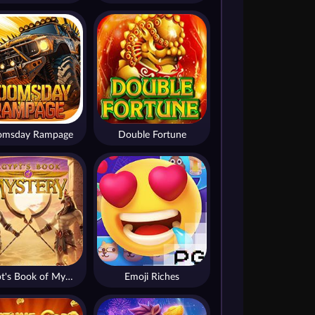
msday Rampage
Double Fortune
Egypt's Book of Mystery
Emoji Riches