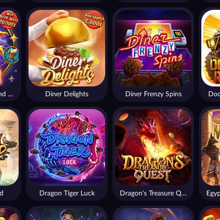
Destiny of Sun and Moon
Diner Delights
Diner Frenzy Spins
Doo
d
Dragon Tiger Luck
Dragon's Treasure Quest