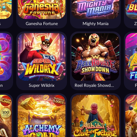
s
Ganesha Fortune
Mighty Mania
Z
on
Super Wildrix
Reel Royale Showdown
F