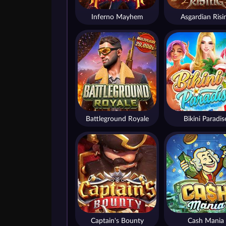
Inferno Mayhem
Asgardian Risi
Battleground Royale
Bikini Paradis
Captain's Bounty
Cash Mania