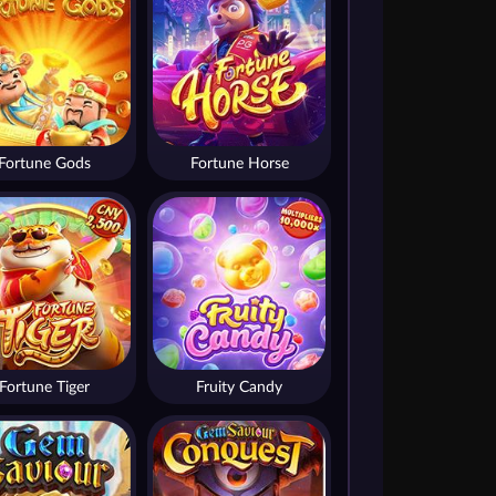
Fortune Gods
Fortune Horse
Fortune Tiger
Fruity Candy