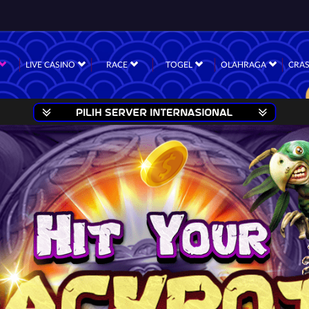
LIVE CASINO
RACE
TOGEL
OLAHRAGA
CRA