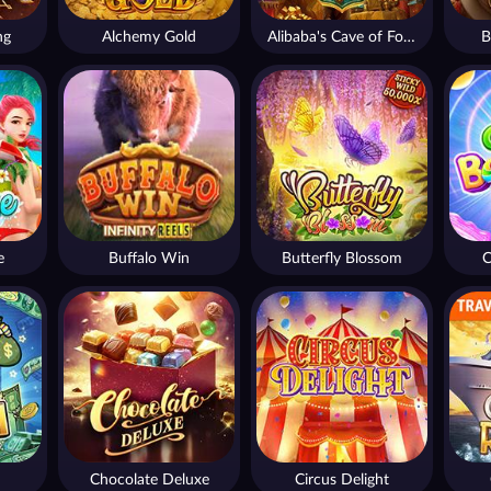
ng
Alchemy Gold
Alibaba's Cave of Fortune
B
e
Buffalo Win
Butterfly Blossom
C
Chocolate Deluxe
Circus Delight