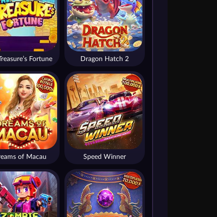
Treasure’s Fortune
Dragon Hatch 2
eams of Macau
Speed Winner