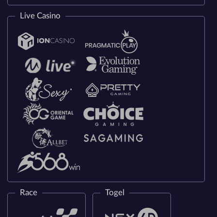
Live Casino
Race
Togel