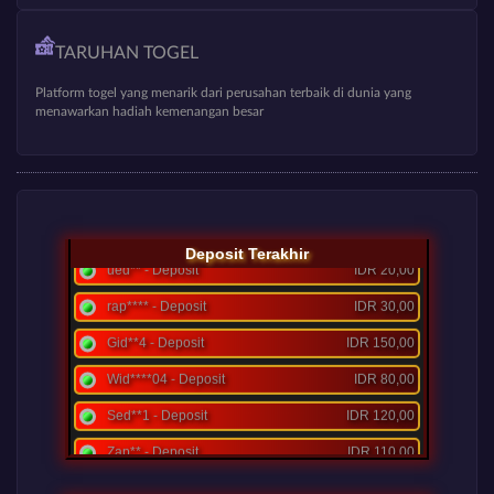
Gip****72 - Deposit
IDR 110,00
TARUHAN TOGEL
mip**8 - Deposit
IDR 60,00
Platform togel yang menarik dari perusahan terbaik di dunia yang
Wek*** - Deposit
IDR 150,00
Iod**** - Withdraw
IDR 2.950,00
menawarkan hadiah kemenangan besar
Hek*** - Deposit
IDR 60,00
Rad*** - Withdraw
IDR 1.530,00
xud***54 - Deposit
IDR 210,00
Eik** - Withdraw
IDR 2.990,00
lop****70 - Deposit
IDR 10,00
zam***9 - Withdraw
IDR 2.920,00
ued** - Deposit
IDR 20,00
Deposit Terakhir
vir** - Withdraw
IDR 2.560,00
rap**** - Deposit
IDR 30,00
rib**20 - Withdraw
IDR 1.490,00
Gid**4 - Deposit
IDR 150,00
qag**** - Withdraw
IDR 1.980,00
Wid****04 - Deposit
IDR 80,00
Hep***1 - Withdraw
IDR 520,00
Sed**1 - Deposit
IDR 120,00
Uum***0 - Withdraw
IDR 1.900,00
Zap** - Deposit
IDR 110,00
Yac**2 - Withdraw
IDR 2.040,00
cag** - Deposit
IDR 60,00
fek***5 - Withdraw
IDR 820,00