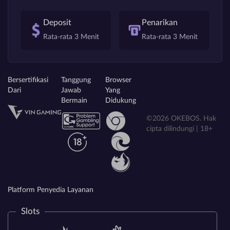
Deposit
Penarikan
Rata-rata 3 Menit
Rata-rata 3 Menit
Bersertifikasi
Tanggung
Browser
Dari
Jawab
Yang
Bermain
Didukung
©2026 OKEBOS. Hak
cipta dilindungi | 18+
Platform Penyedia Layanan
Slots