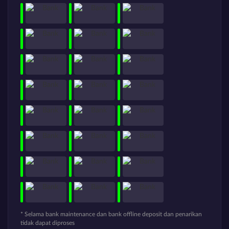
* Selama bank maintenance dan bank offline deposit dan penarikan
tidak dapat diproses