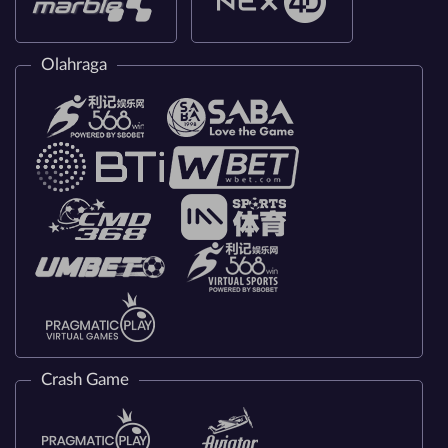
Olahraga
Crash Game