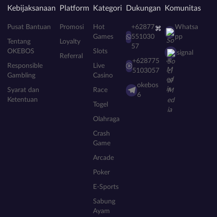
Kebijaksanaan
Platform
Kategori
Dukungan
Komunitas
Pusat Bantuan
Promosi
Hot
+62877
Whatsa
Games
551030
pp
Tentang
Loyalty
57
OKEBOS
Slots
signal
Referral
+628775
Responsible
Live
5103057
Gambling
Casino
okebos
Syarat dan
Race
6
Ketentuan
Togel
Olahraga
Crash
Game
Arcade
Poker
E-Sports
Sabung
Ayam