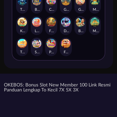
THRONE OF POSEIDON
BATTLE OF ALLIANCE
Color Bingo
GEMS MINER
GOD OF FORTUNE 2
MASTER OF GOLD MINER 2
KUNG FU LEOPARD
LUCKY TIGER
FORTUNE GEMS 2000
DJ SEAL
Book of Egypt
MASTER OF GOLD MINER
TREASURES OF EGYPT
SUPREME ACE
PINATA 1000
Fortune Lion
OKEBOS: Bonus Slot New Member 100 Link Resmi
Panduan Lengkap To Kecil 7X 5X 3X