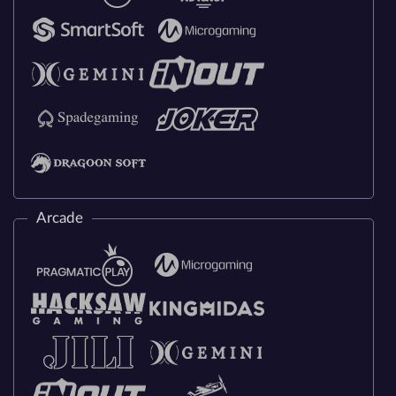
Arcade