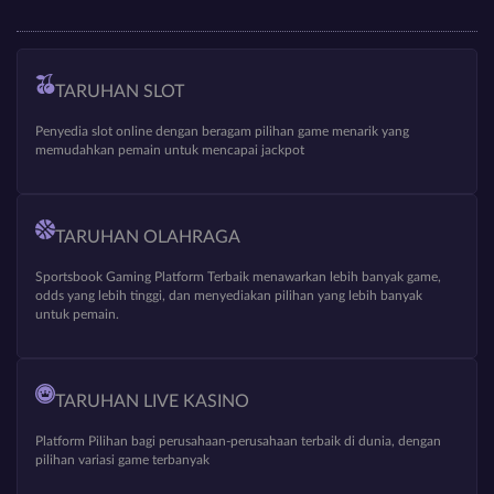
TARUHAN SLOT
Penyedia slot online dengan beragam pilihan game menarik yang
memudahkan pemain untuk mencapai jackpot
TARUHAN OLAHRAGA
Sportsbook Gaming Platform Terbaik menawarkan lebih banyak game,
odds yang lebih tinggi, dan menyediakan pilihan yang lebih banyak
untuk pemain.
jil****57 - Deposit
IDR 220,00
nak***16 - Deposit
IDR 90,00
TARUHAN LIVE KASINO
wut**7 - Deposit
IDR 120,00
Platform Pilihan bagi perusahaan-perusahaan terbaik di dunia, dengan
Oub**2 - Deposit
IDR 100,00
pilihan variasi game terbanyak
Mok**** - Deposit
IDR 30,00