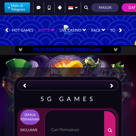
Main di
MASUK
DAF
Telegram
IDR
12,671,628,
HOT GAMES
SLOTS
LIVE CASINO
RACE
TOGEL
O
5G GAMES
SEMUA
PERMAINAN
EXCLUSIVE