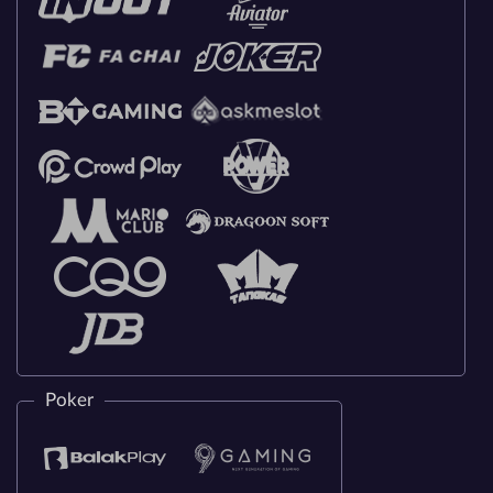
Poker