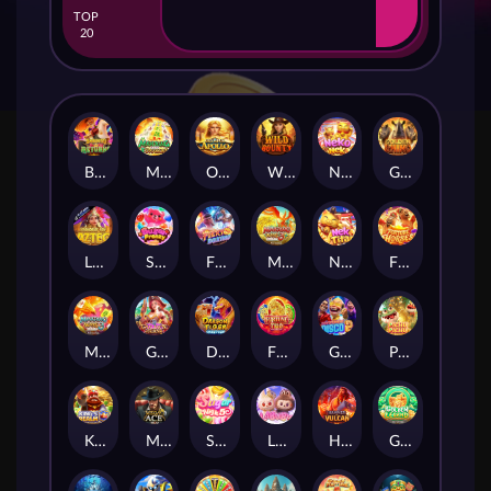
TOP
20
BANDITO RETURNS
MAHJONG 5 DRAGONS
OLYMPUS APOLLO
WILD BOUNTY
NEKO X NEKO
GOLDEN RHINO
LEGACY OF AZTEC
SUGAR FRENZY
FIERY BOXING
MAHJONG WAYS 3+
NEKO TITAN
FORTUNE HORSES
MAHJONG WAYS 3
GOLDEN ISLAND
DRAGON TIGER SHOWDOWN
FORTUNE TRIO
GOVERNMENT DISCO 2
PICHU PICHU
KING'S REALM
MEGA ACE
SUGAR HIGH5
LABUBY
HAMMER OF VULCAN
GOLDEN LEGEND