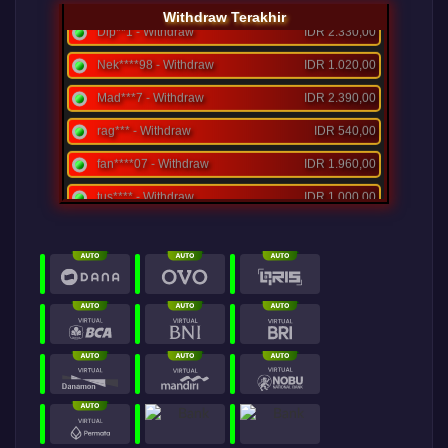
rad**71 - Deposit
IDR 50,00
Dip**1 - Withdraw
IDR 2.330,00
Withdraw Terakhir
Uag****9 - Deposit
IDR 70,00
Nek****98 - Withdraw
IDR 1.020,00
Mad***7 - Withdraw
IDR 2.390,00
rag*** - Withdraw
IDR 540,00
fan****07 - Withdraw
IDR 1.960,00
tus**** - Withdraw
IDR 1.000,00
Ois**** - Withdraw
IDR 1.200,00
iod***8 - Withdraw
IDR 1.400,00
Zut**04 - Withdraw
IDR 620,00