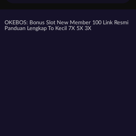
OKEBOS: Bonus Slot New Member 100 Link Resmi
Panduan Lengkap To Kecil 7X 5X 3X