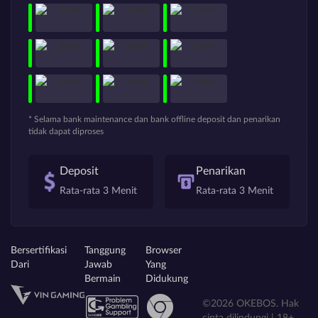
* Selama bank maintenance dan bank offline deposit dan penarikan
tidak dapat diproses
Deposit
Penarikan
Rata-rata 3 Menit
Rata-rata 3 Menit
Bersertifikasi
Tanggung
Browser
Dari
Jawab
Yang
Bermain
Didukung
©2026 OKEBOS. Hak