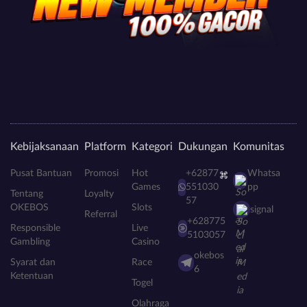
Kebijaksanaan
Platform
Kategori
Dukungan
Komunitas
Pusat Bantuan
Promosi
Hot
+62877
Whatsa
Games
551030
pp
Tentang
Loyalty
57
OKEBOS
Slots
signal
Referral
+628775
Responsible
Live
5103057
Gambling
Casino
okebos
Syarat dan
Race
6
Ketentuan
Togel
Olahraga