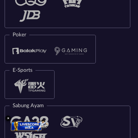
Poker
E-Sports
Sabung Ayam
×