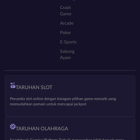
Crash
Game
Arcade
Poker
E-Sports
Sabung
Ayam
TARUHAN SLOT
Penyedia slot online dengan beragam pilihan game menarik yang
memudahkan pemain untuk mencapai jackpot
TARUHAN OLAHRAGA