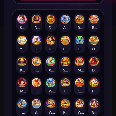
Since I'm here
Diamond buffalo
Dragon Gem2
Arctic Clash
ROMAN WARRIOR
Big Eater
Yuanbao Mahjong
Olympus - Zeus
Unparalleled Phoenix Dynasty
Fortune's Treasure
Dragon777
OLYMPUS DEMETER
KING ARTHUR
Fuwa Baoxi
X'Mas LABUBU
SAFARI HEAT 2-MULTIPLY FUN
Money Rush
Dragon’s Treasures
Mansion Battle Royale
Fire Dragon
Water Dragon
Treasure Hunters
Circus-Lucky Mix
Fortune Cat
Time Machine
Beach Baby
Wonderland
Rich Fortune
Weird Xmas2
Gold Fairy 2