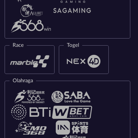
Race
Togel
Olahraga