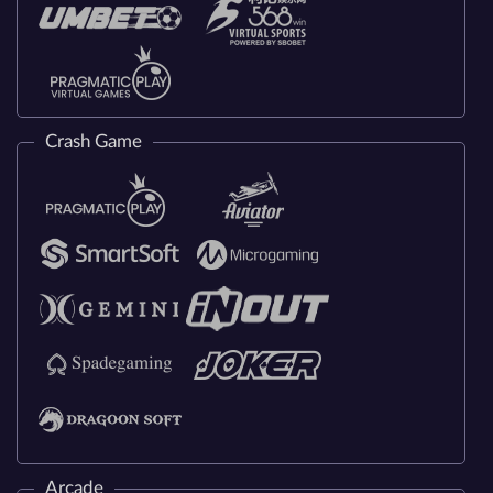
Crash Game
Arcade