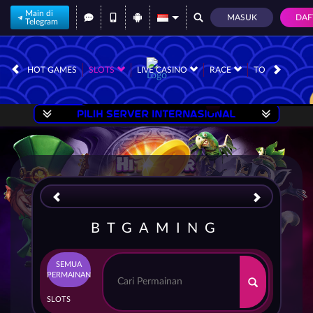
Main di
MASUK
DAF
Telegram
IDR
12,680,819,
HOT GAMES
SLOTS
LIVE CASINO
RACE
TOGEL
O
BTGAMING
SEMUA
PERMAINAN
SLOTS