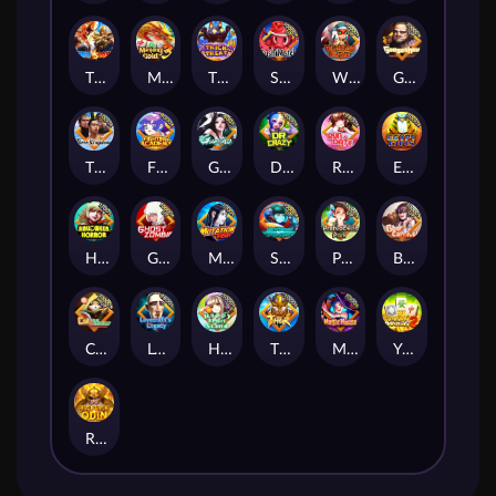
Thor vs Loki
Mahjong Gold 3
TRICK OR TREAT
Sushi Match
Wilderness Hunting
Gaogashou
Three Kingdoms
Fighting Academy
Gumiho
DR. Crazy
Run Date
Egypt Gods
Halloween Horror
Ghost Zombie
Mutation fish
Star Cruise
Prehistoric Park
Beer Carnival
Cat VS Mouse
Lovecraft's Legacy
Happy Fruit Stand
THOR
Magic House
Yuanbao Mahjong2
Ragnarok Odin