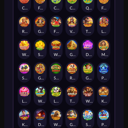
Cai Shen Arrives!
Fortune Toto 4D
Crazy ATM
Crazy Money Rolling
Quetzalcoatl
Fortune Horse
ROMAN WARRIOR2
Gods of Egypt
Fiesta de Mexicana
Vault Beauty Thief
The Age Of Navigation
Legend of Aztec2
Wealth Rising 2
Super Clovers 2
Wealth Rolling
Golden Temple2
DISCO 777
MEOW DYNASTY
Super Ace
Gold Rush Blast
STAR Bingo
Rolling Panda
Gold Rush Party
Pluto Gems
Lucky Piggy
Woof-woof Paradise
Lucky Panda
Thor of Mars
Warlord Lu Bu
King's Return
Knife Throwing Show
Dragon's Expedition
Wilderness Lion
Goldmine Blast
Strike Storm
Penguin Smash