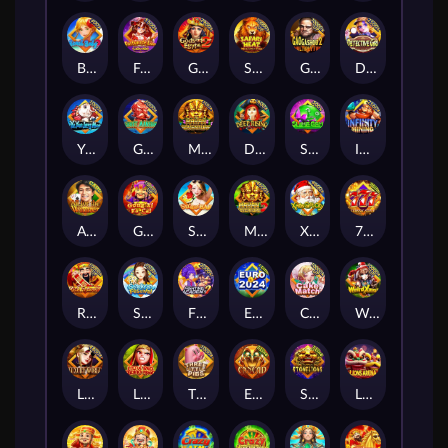
Beach Baby2
Fortunate Lion-Lucky Mix
Gods of Egypt2
SAFARI HEAT-MULTIPLY FUN
Gaogashou2 MULTIPLY FUN
Detective Girl
Yu Yue Long Men
Ghost Mansion
Mayan Adventure
Deep Rising
Slime Gem
Infinity Mining
All for the Winner
Gong Xi Fa Cai
Sugar Bar
Mayan Adventure2
X'mas Gift City
777-CLASSIC STYLE
Rich Fortune 2
Songkran Festival
Fighting Academy 2
EURO2024
CakeMatch
Weird Xmas
LUXURY WORLD
Little Red Riding Hood
Three Little Pigs
Ennead
Stonelions
Lion's area