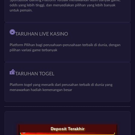
Sportsbook Gaming Platform Terbaik menawarkan lebih banyak game,
odds yang lebih tinggi, dan menyediakan pilihan yang lebih banyak
untuk pemain.
Tub** - Deposit
IDR 120,00
Xep**67 - Deposit
IDR 90,00
TARUHAN LIVE KASINO
Bep***37 - Deposit
IDR 210,00
Yin**50 - Deposit
IDR 100,00
Platform Pilihan bagi perusahaan-perusahaan terbaik di dunia, dengan
pilihan variasi game terbanyak
yaj**0 - Deposit
IDR 200,00
goh**** - Deposit
IDR 90,00
TARUHAN TOGEL
zaj*** - Deposit
IDR 140,00
nob***2 - Deposit
IDR 240,00
Woj**4 - Withdraw
IDR 1.400,00
Platform togel yang menarik dari perusahan terbaik di dunia yang
menawarkan hadiah kemenangan besar
eir***87 - Deposit
IDR 110,00
Reg***0 - Withdraw
IDR 1.200,00
feb**** - Deposit
IDR 180,00
Wel****30 - Withdraw
IDR 2.420,00
vul****27 - Deposit
IDR 170,00
Jac****2 - Withdraw
IDR 1.320,00
Dag** - Deposit
IDR 210,00
Zad** - Withdraw
IDR 1.460,00
Deposit Terakhir
Sek***84 - Deposit
IDR 120,00
Ded**** - Withdraw
IDR 1.540,00