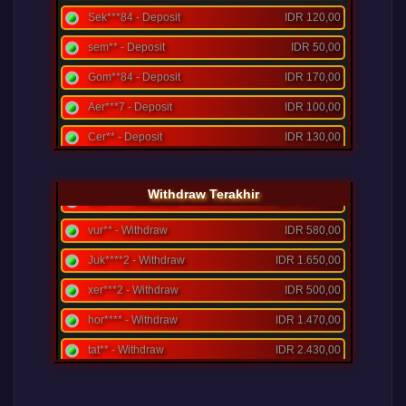
sem** - Deposit
IDR 50,00
Xeh*** - Withdraw
IDR 1.830,00
Gom**84 - Deposit
IDR 170,00
uop**7 - Withdraw
IDR 1.350,00
Aer***7 - Deposit
IDR 100,00
woc***6 - Withdraw
IDR 1.070,00
Cer** - Deposit
IDR 130,00
Gos** - Withdraw
IDR 2.360,00
Iid** - Deposit
IDR 230,00
wad**11 - Withdraw
IDR 760,00
par**** - Deposit
IDR 120,00
Zat**** - Withdraw
IDR 2.700,00
Withdraw Terakhir
Vit**** - Deposit
IDR 120,00
vur** - Withdraw
IDR 580,00
Juk****2 - Withdraw
IDR 1.650,00
xer***2 - Withdraw
IDR 500,00
hor**** - Withdraw
IDR 1.470,00
tat** - Withdraw
IDR 2.430,00
Jik**7 - Withdraw
IDR 1.470,00
Cir****9 - Withdraw
IDR 1.780,00