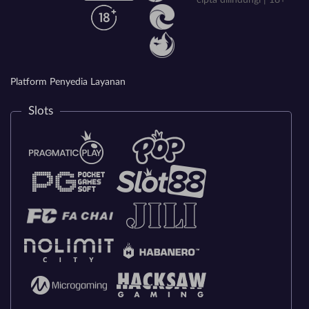
cipta dilindungi | 18+
Platform Penyedia Layanan
Slots