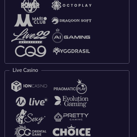
Live Casino