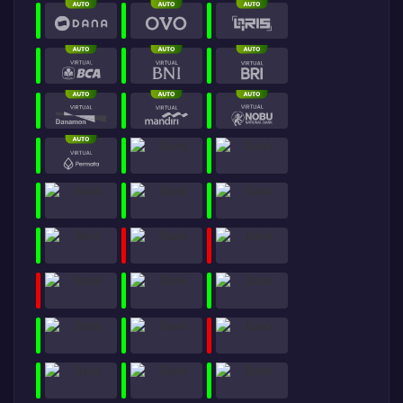
suh***10 - Withdraw
IDR 960,00