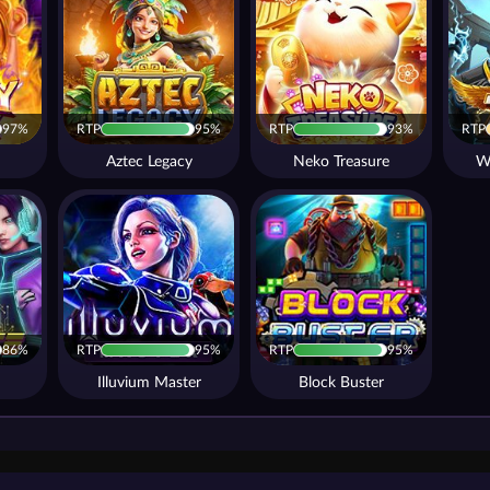
RTP
95%
RTP
93%
RTP
Aztec Legacy
Neko Treasure
W
86%
RTP
95%
RTP
95%
Illuvium Master
Block Buster