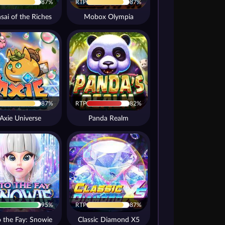
87%
RTP
87%
sai of the Riches
Mobox Olympia
87%
RTP
82%
Axie Universe
Panda Realm
95%
RTP
87%
o the Fay: Snowie
Classic Diamond X5