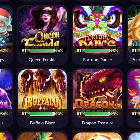
82%
RTP
96%
RTP
98%
RTP
gs
Queen Femida
Fortune Dance
86%
RTP
90%
RTP
95%
RTP
us
Buffalo Blaze
Dragon Treasure