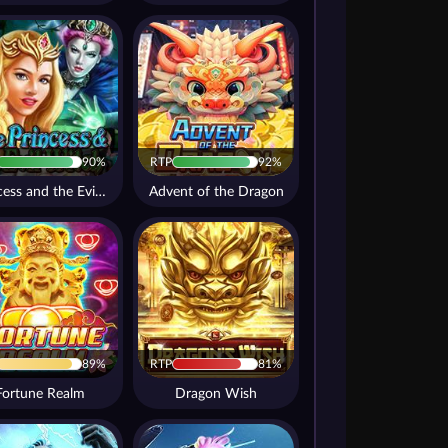
90%
RTP
92%
Princess and the Evil Witch
Advent of the Dragon
89%
RTP
81%
Fortune Realm
Dragon Wish