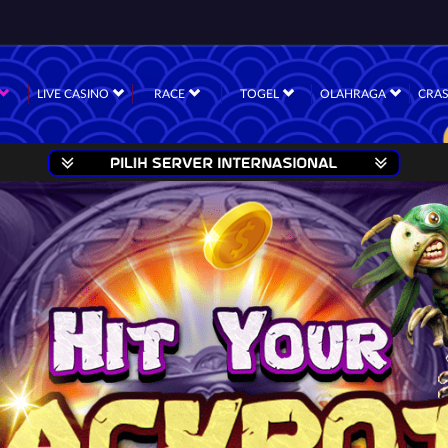
LIVE CASINO
RACE
TOGEL
OLAHRAGA
CRA