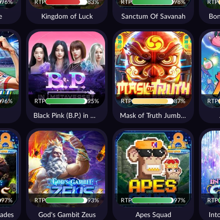
96%
RTP
83%
RTP
RTP
e
Kingdom of Luck
Sanctum Of Savanah
Bon
96%
RTP
95%
RTP
87%
RTP
Black Pink (B.P.) in Metaverse
Mask of Truth Jumboways
RTP
93%
RTP
RTP
Hades
God's Gambit Zeus
Apes Squad
Int