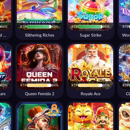
RTP
93%
RTP
95%
RTP
Wonders of Grand Canyon
Slithering Riches
Sugar Strike
Wond
RTP
84%
RTP
85%
RTP
ars
Queen Femida 2
Royale Ace
Cl