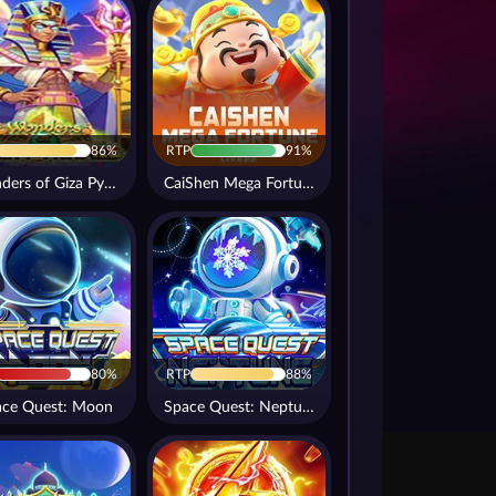
RTP
91%
Wonders of Giza Pyramid
CaiShen Mega Fortune
RTP
ace Quest: Moon
Space Quest: Neptune