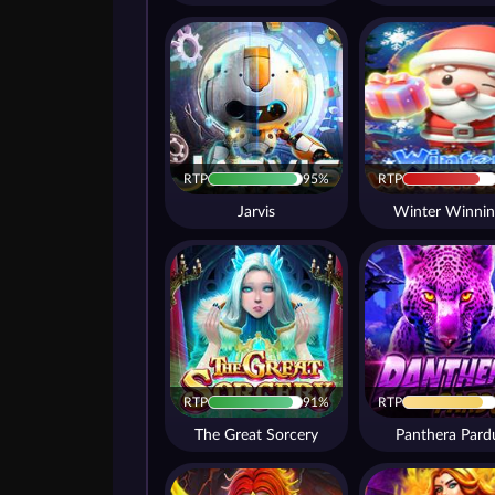
RTP
RTP
Jarvis
Winter Winnin
RTP
91%
RTP
The Great Sorcery
Panthera Pard