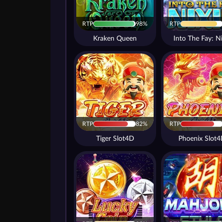
RTP
98%
RTP
Kraken Queen
Into The Fay: Ni
RTP
RTP
Tiger Slot4D
Phoenix Slot