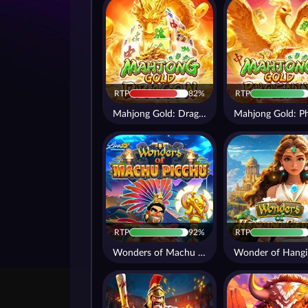
RTP
82%
RTP
Mahjong Gold: Dragon
RTP
92%
RTP
Wonders of Machu Picchu