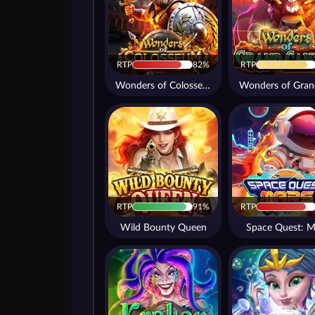
RTP
RTP
Wonders of Colosseum
RTP
91%
RTP
Wild Bounty Queen
Space Quest: M