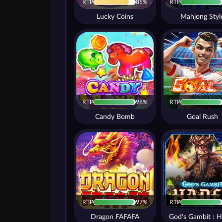
RTP
85%
RTP
Lucky Coins
Mahjong Styl
RTP
98%
RTP
Candy Bomb
Goal Rush
RTP
97%
RTP
Dragon FAFAFA
God's Gambit : 