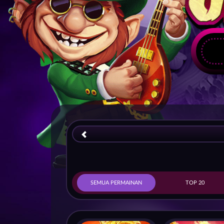
SEMUA PERMAINAN
TOP 20