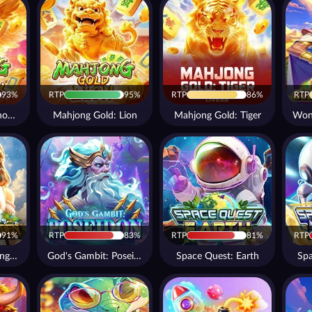
RTP
95%
RTP
86%
RTP
Mahjong Gold: Phoenix
Mahjong Gold: Lion
Mahjong Gold: Tiger
91%
RTP
RTP
RTP
Wonder of Hanging Garden
God's Gambit: Poseidon
Space Quest: Earth
Sp