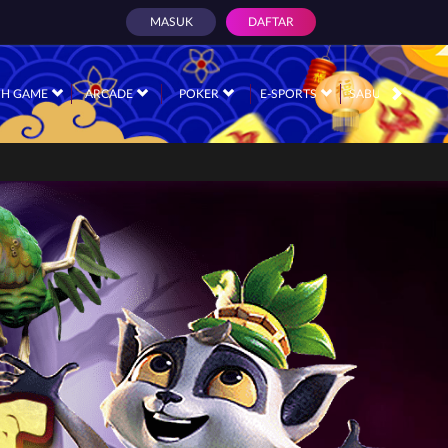
MASUK
DAFTAR
SH GAME
ARCADE
POKER
E-SPORTS
SABUNG AYAM