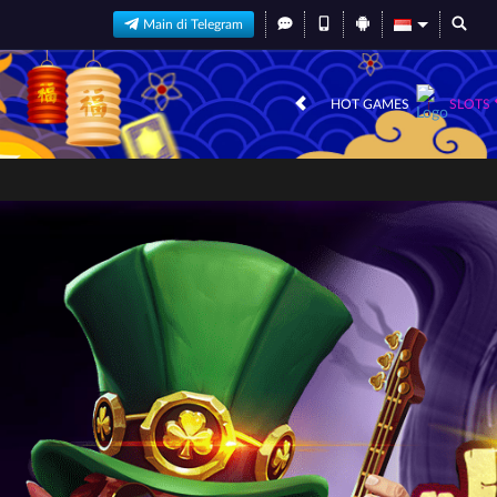
Main di Telegram
HOT GAMES
SLOTS