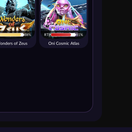
RTP
81%
onders of Zeus
Oni Cosmic Atlas