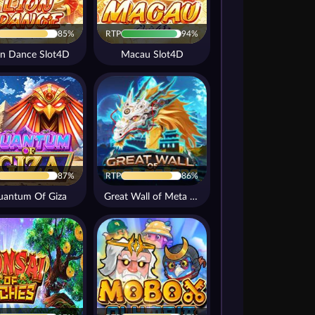
85%
RTP
on Dance Slot4D
Macau Slot4D
87%
RTP
86%
uantum Of Giza
Great Wall of Meta Dragon