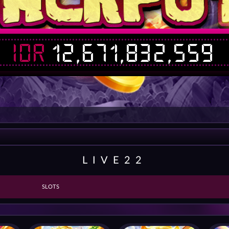
IDR
12,671,830,480
LIVE22
SLOTS