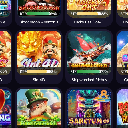
87%
RTP
RTP
88%
RTP
xie
Bloodmoon Amazonia
Lucky Cat Slot4D
Li
80%
RTP
84%
RTP
97%
RTP
4D
Slot4D
Shipwrecked Riches
Q