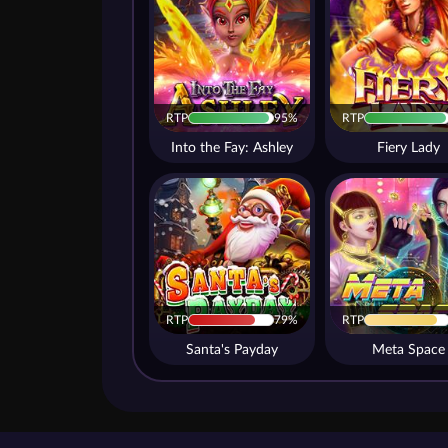
RTP
RTP
Into the Fay: Ashley
Fiery Lady
RTP
79%
RTP
Santa's Payday
Meta Space