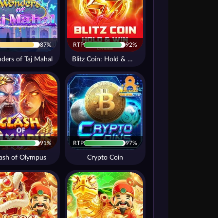
87%
RTP
92%
ers of Taj Mahal
Blitz Coin: Hold & Win
91%
RTP
97%
ash of Olympus
Crypto Coin